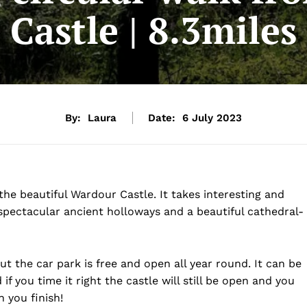
Castle | 8.3miles
By:
Laura
Date:
6 July 2023
the beautiful Wardour Castle. It takes interesting and
spectacular ancient holloways and a beautiful cathedral-
ut the car park is free and open all year round. It can be
if you time it right the castle will still be open and you
 you finish!