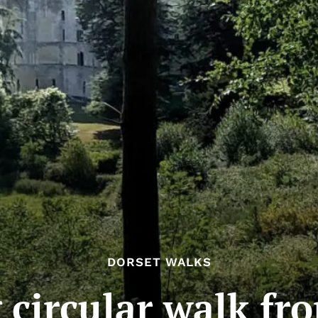
DORSET WALKS
 circular walk f