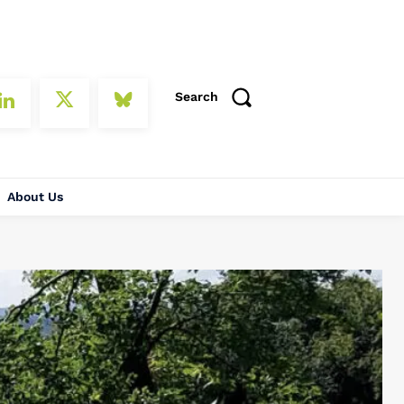
Search
About Us