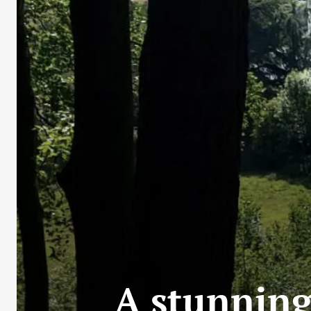
A stunning