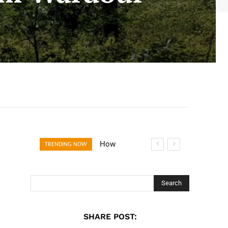
How Open
TRENDING NOW
Banking Is
Turning Fast
Checkout Into a
Search
Trust Signal for
UK Businesses
SHARE POST: