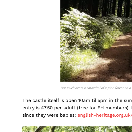
Not much beats a cathedral of a pine forest on a
The castle itself is open 10am til 5pm in the s
entry is £7.50 per adult (free for EH members). I
since they were babies:
english-heritage.org.uk