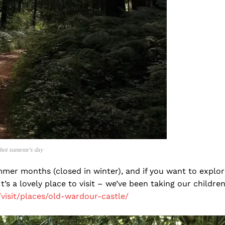
 hot sumemr’s day
ummer months (closed in winter), and if you want to explor
t’s a lovely place to visit – we’ve been taking our childre
/visit/places/old-wardour-castle/