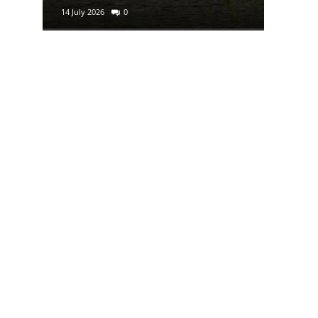
14 July 2026
0
29 June 2