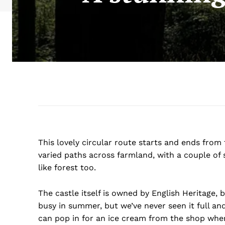
This lovely circular route starts and ends from 
varied paths across farmland, with a couple of 
like forest too.
The castle itself is owned by English Heritage, b
busy in summer, but we’ve never seen it full and 
can pop in for an ice cream from the shop when