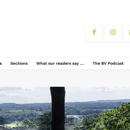
s
Sections
What our readers say …
The BV Podcast