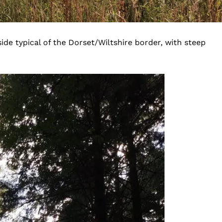
ide typical of the Dorset/Wiltshire border, with steep