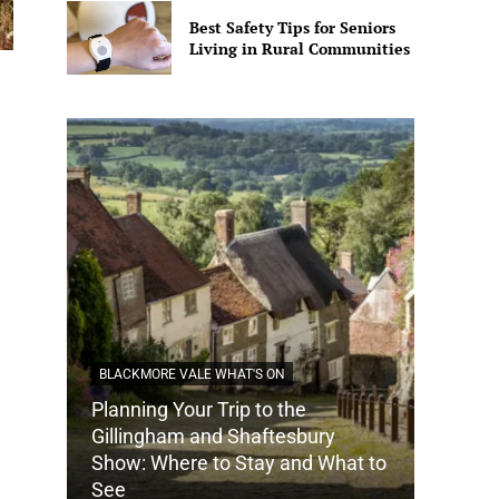
Best Safety Tips for Seniors
Living in Rural Communities
BLACKMORE VALE WHAT'S ON
Planning Your Trip to the
DORSET
Gillingham and Shaftesbury
Show: Where to Stay and What to
How Do
See
Tradit