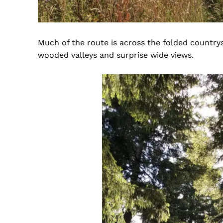
Much of the route is across the folded countrys
wooded valleys and surprise wide views.