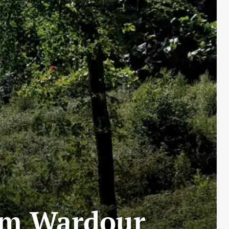
rom Wardour