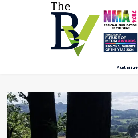
Past issue