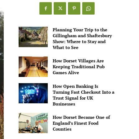
Planning Your Trip to the
Gillingham and Shaftesbury
Show: Where to Stay and
What to See
How Dorset Villages Are
Keeping Traditional Pub
Games Alive
How Open Banking Is
Turning Fast Checkout Into a
Trust Signal for UK
Businesses
How Dorset Became One of
England’s Finest Food
Counties