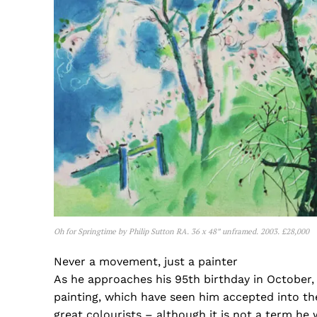
Oh for Springtime by Philip Sutton RA. 36 x 48” unframed. 2003. £28,000
Never a movement, just a painter
As he approaches his 95th birthday in October, 
painting, which have seen him accepted into th
great colourists – although it is not a term he