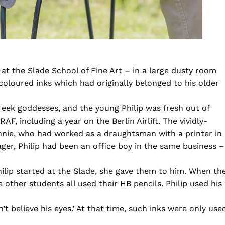
 at the Slade School of Fine Art – in a large dusty room
 coloured inks which had originally belonged to his older
reek goddesses, and the young Philip was fresh out of
F, including a year on the Berlin Airlift. The vividly-
nnie, who had worked as a draughtsman with a printer in
ager, Philip had been an office boy in the same business –
ilip started at the Slade, she gave them to him. When th
 other students all used their HB pencils. Philip used his
t believe his eyes.’ At that time, such inks were only use