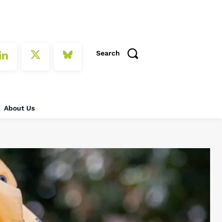
Search
About Us