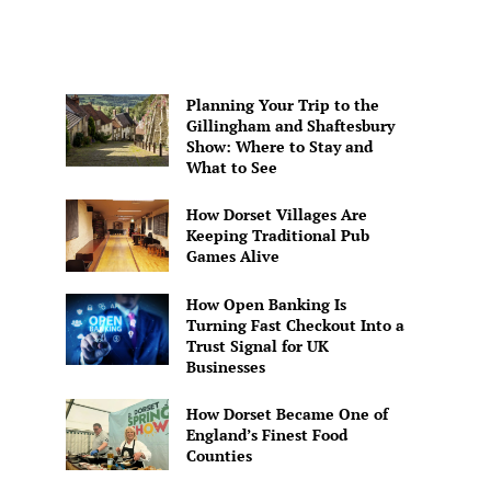
Planning Your Trip to the
Gillingham and Shaftesbury
Show: Where to Stay and
What to See
How Dorset Villages Are
Keeping Traditional Pub
Games Alive
How Open Banking Is
Turning Fast Checkout Into a
Trust Signal for UK
Businesses
How Dorset Became One of
England’s Finest Food
Counties