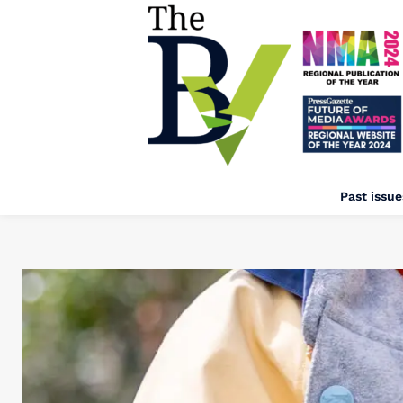
Past issue