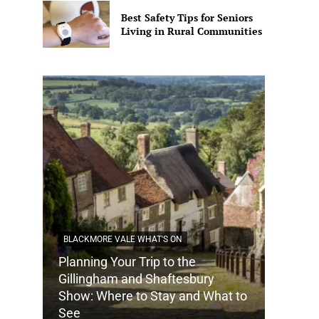
Best Safety Tips for Seniors
Living in Rural Communities
BLACKMORE VALE WHAT'S ON
Planning Your Trip to the
Gillingham and Shaftesbury
Show: Where to Stay and What to
See