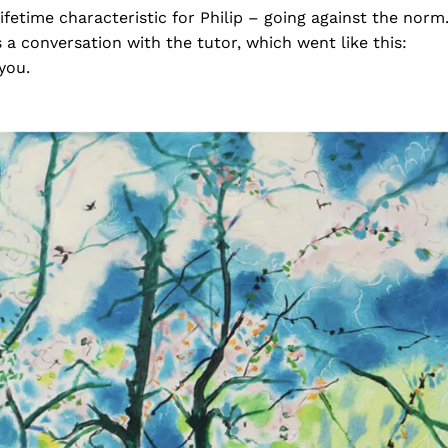
fetime characteristic for Philip – going against the norm
 a conversation with the tutor, which went like this:
 you.