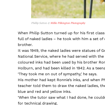
Phillip Sutton ©
Millie Pilkington Photography
When Philip Sutton turned up for his first class
full of naked ladies – he took with him a set of
brother.
It was 1949, the naked ladies were statues of G
National Service, where he had served with the RA
coloured inks had been used by his brother Ro
Holburn, and had been killed in 1942. As a teen
‘They took me on out of sympathy,’ he says.
His mother had kept Ronnie’s inks, and when Ph
teacher told them to draw the naked ladies, the
blue and red and yellow inks.
‘When the tutor saw what I had done, he couldn’
for technical drawing.