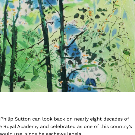
Philip Sutton can look back on nearly eight decades of
e Royal Academy and celebrated as one of this country’s
 would use, since he eschews labels.