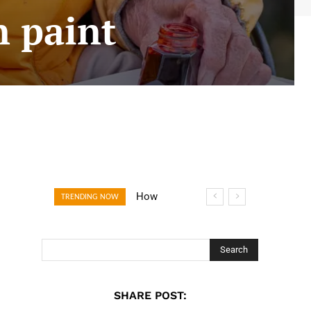
in paint
How Open
TRENDING NOW
Banking Is
Turning Fast
Checkout Into a
Search
Trust Signal for
UK Businesses
SHARE POST: