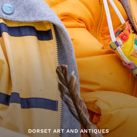
DORSET ART AND ANTIQUES