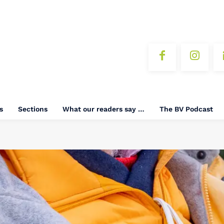
s
Sections
What our readers say …
The BV Podcast