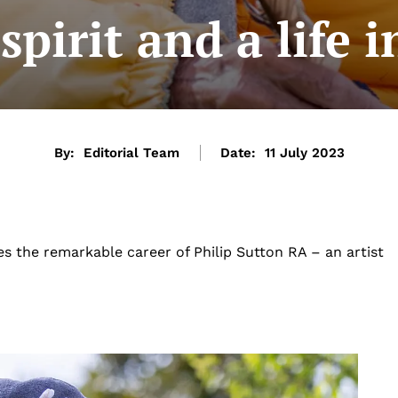
spirit and a life 
By:
Editorial Team
Date:
11 July 2023
es the remarkable career of Philip Sutton RA – an artist