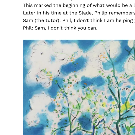
This marked the beginning of what would be a li
Later in his time at the Slade, Philip remembers
Sam (the tutor): Phil, I don’t think I am helping
Phil: Sam, I don’t think you can.