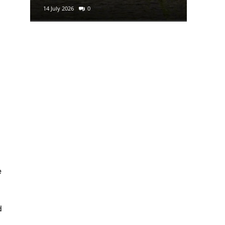
14 July 2026
0
e
d