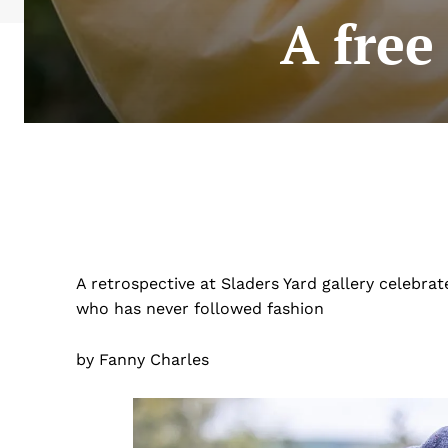
A free 
A retrospective at Sladers Yard gallery celebrat
who has never followed fashion
by Fanny Charles