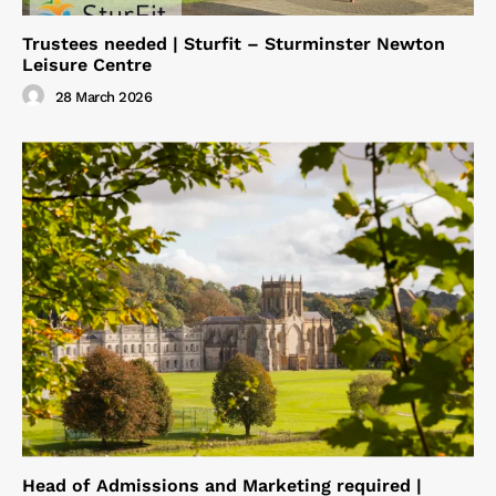
Trustees needed | Sturfit – Sturminster Newton
Leisure Centre
28 March 2026
Head of Admissions and Marketing required |