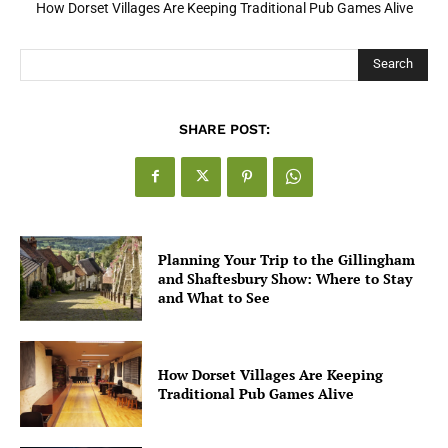
How Dorset Villages Are Keeping Traditional Pub Games Alive
Search
SHARE POST:
Planning Your Trip to the Gillingham
and Shaftesbury Show: Where to Stay
and What to See
How Dorset Villages Are Keeping
Traditional Pub Games Alive