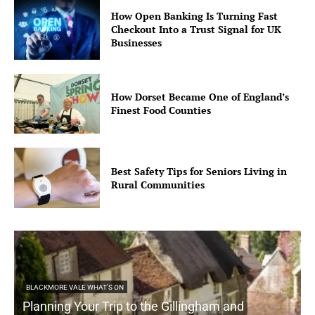
How Open Banking Is Turning Fast
Checkout Into a Trust Signal for UK
Businesses
How Dorset Became One of England’s
Finest Food Counties
Best Safety Tips for Seniors Living in
Rural Communities
BLACKMORE VALE WHAT'S ON
Planning Your Trip to the Gillingham and