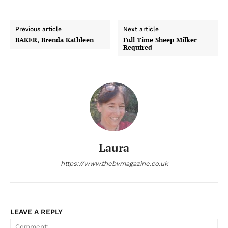
Previous article
Next article
BAKER, Brenda Kathleen
Full Time Sheep Milker
Required
Laura
https://www.thebvmagazine.co.uk
LEAVE A REPLY