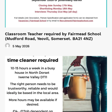
Classroom Teacher required by Fairmead School
(Mudford Road, Yeovil, Somerset. BA21 4NZ)
5 May 2026