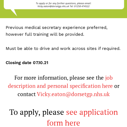
Previous medical secretary experience preferred,
however full training will be provided.
Must be able to drive and work across sites if required.
Closing date 07.10.21
For more information, please see the
job
description and personal specification here
or
contact
Vicky.eaton@dorsetgp.nhs.uk
To apply, please
see application
form here