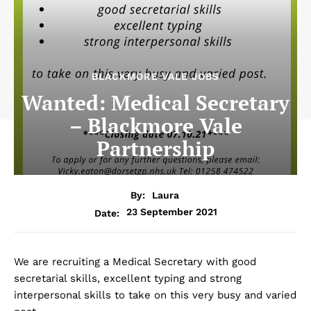
BLACKMORE VALE JOBS
Wanted: Medical Secretary
– Blackmore Vale
Partnership
By:
Laura
23 September 2021
Date:
We are recruiting a Medical Secretary with good
secretarial skills, excellent typing and strong
interpersonal skills to take on this very busy and varied