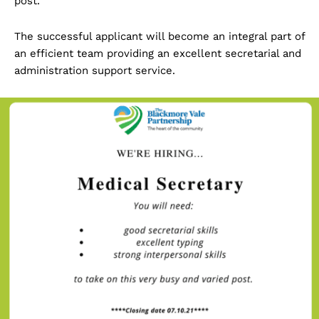
post.
The successful applicant will become an integral part of
an efficient team providing an excellent secretarial and
administration support service.