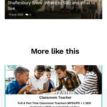
Shaftesbury Show: Where to Stay and What to
See
14 July 2026
0
RELATED
More like this