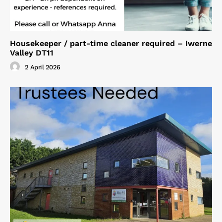
Housekeeper / part-time cleaner required – Iwerne
Valley DT11
2 April 2026