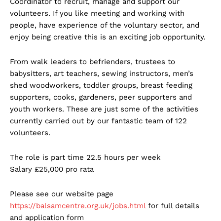
Coordinator to recruit, manage and support our
volunteers. If you like meeting and working with
people, have experience of the voluntary sector, and
enjoy being creative this is an exciting job opportunity.
From walk leaders to befrienders, trustees to
babysitters, art teachers, sewing instructors, men’s
shed woodworkers, toddler groups, breast feeding
supporters, cooks, gardeners, peer supporters and
youth workers. These are just some of the activities
currently carried out by our fantastic team of 122
volunteers.
The role is part time 22.5 hours per week
Salary £25,000 pro rata
Please see our website page
https://balsamcentre.org.uk/jobs.html
for full details
and application form