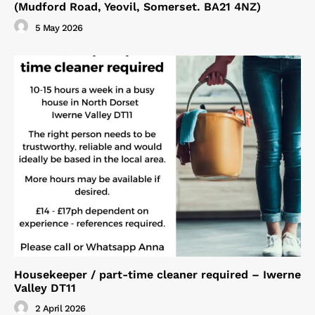
(Mudford Road, Yeovil, Somerset. BA21 4NZ)
5 May 2026
Housekeeper / part-time cleaner required – Iwerne
Valley DT11
2 April 2026