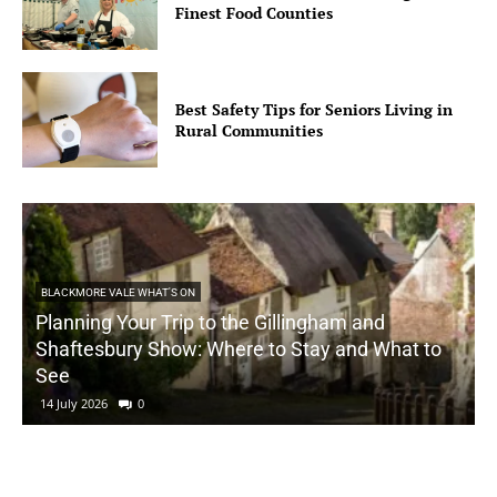
Finest Food Counties
Best Safety Tips for Seniors Living in
Rural Communities
BLACKMORE VALE WHAT'S ON
Planning Your Trip to the Gillingham and
Shaftesbury Show: Where to Stay and What to
See
14 July 2026
0