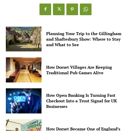
Planning Your Trip to the Gillingham
and Shaftesbury Show: Where to Stay
and What to See
How Dorset Villages Are Keeping
Traditional Pub Games Alive
How Open Banking Is Turning Fast
Checkout Into a Trust Signal for UK
Businesses
How Dorset Became One of England’s