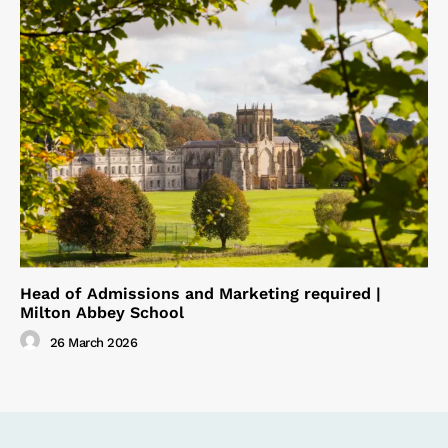
Head of Admissions and Marketing required |
Milton Abbey School
26 March 2026