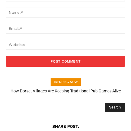
Comment:
Na
Ema
Web
TRENDING NOW
How Dorset Villages Are Keeping Traditional Pub Games Alive
Search
SHARE POST: