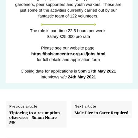
Previous article
Next article
Tiptoeing to a resumption
Male Live in Carer Required
ofservices | Simon Hoare
MP