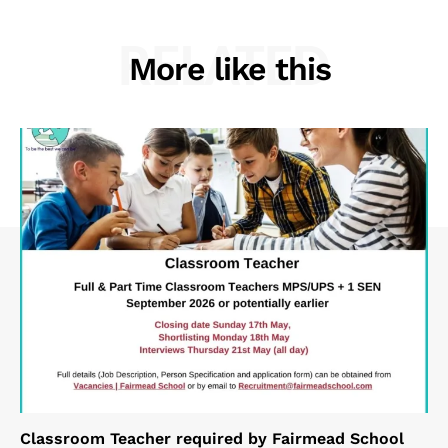
RELATED
More like this
Classroom Teacher required by Fairmead School