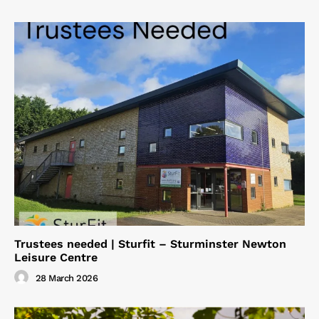
Trustees needed | Sturfit – Sturminster Newton
Leisure Centre
28 March 2026