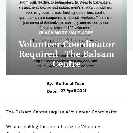
BLACKMORE VALE JOBS
Volunteer Coordinator
Required | The Balsam
Centre
By:
Editorial Team
27 April 2021
Date:
The Balsam Centre require a Volunteer Coordinator
We are looking for an enthusiastic Volunteer