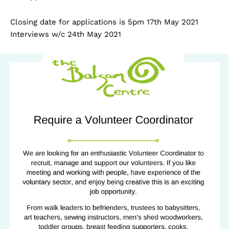
Closing date for applications is 5pm 17th May 2021
Interviews w/c 24th May 2021