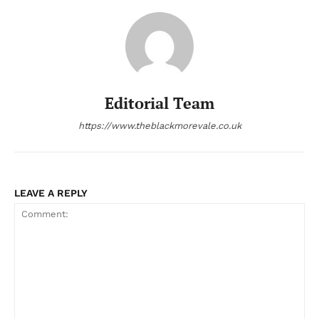
Editorial Team
https://www.theblackmorevale.co.uk
LEAVE A REPLY