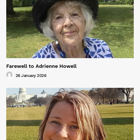
Farewell to Adrienne Howell
26 January 2026