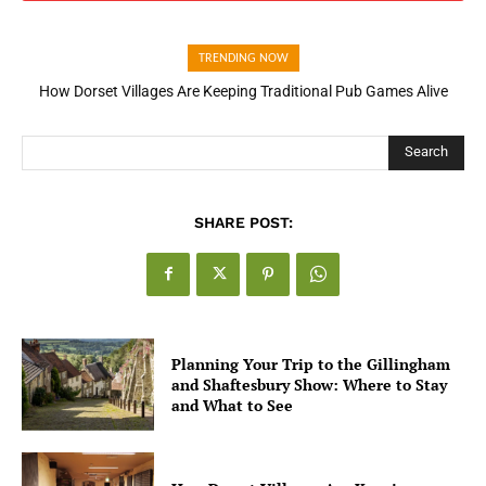
TRENDING NOW
How Dorset Villages Are Keeping Traditional Pub Games Alive
Search
SHARE POST:
Planning Your Trip to the Gillingham
and Shaftesbury Show: Where to Stay
and What to See