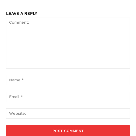
LEAVE A REPLY
Comment:
Na
Ema
Web