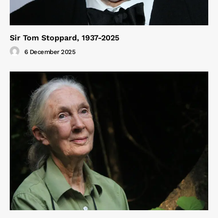
Sir Tom Stoppard, 1937-2025
6 December 2025