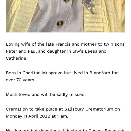
Loving wife of the late Francis and mother to twin sons
Peter and Paul and daughter in law’s Leesa and
Catherine.
Born in Charlton Musgrove but lived in Blandford for
over 70 years.
Much loved and will be sadly missed.
Cremation to take place at Salisbury Crematorium on
Monday 11 April 2022 at 11am.
No flowers but donations if desired to Cancer Research