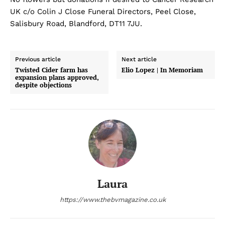
UK c/o Colin J Close Funeral Directors, Peel Close,
Salisbury Road, Blandford, DT11 7JU.
Previous article
Next article
Twisted Cider farm has
Elio Lopez | In Memoriam
expansion plans approved,
despite objections
Laura
https://www.thebvmagazine.co.uk