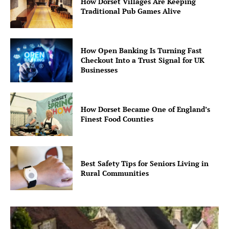
How Dorset Villages Are Keeping
Traditional Pub Games Alive
How Open Banking Is Turning Fast
Checkout Into a Trust Signal for UK
Businesses
How Dorset Became One of England’s
Finest Food Counties
Best Safety Tips for Seniors Living in
Rural Communities