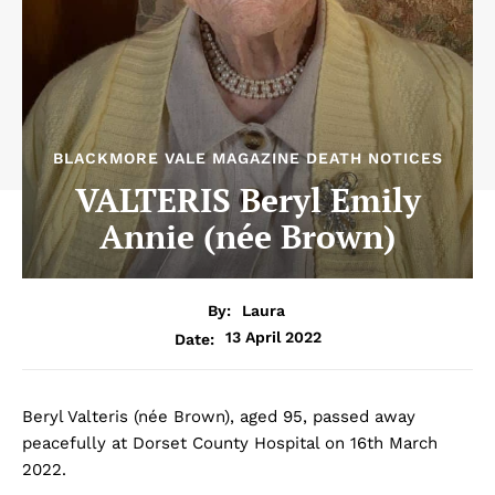
BLACKMORE VALE MAGAZINE DEATH NOTICES
VALTERIS Beryl Emily
Annie (née Brown)
By:
Laura
13 April 2022
Date:
Beryl Valteris (née Brown), aged 95, passed away
peacefully at Dorset County Hospital on 16th March
2022.