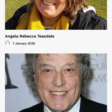
Angela Rebecca Teasdale
7 January 2026