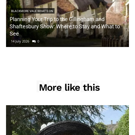
BLACKMORE VALE WHAT'S ON
Planning Your Trip to the Gillingham and
Shaftesbury Show: Where to Stay and What to
See
14 July 2026
0
RELATED
More like this