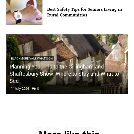
Best Safety Tips for Seniors Living in
Rural Communities
BLACKMORE VALE WHAT'S ON
Planning Your Trip to the Gillingham and
Shaftesbury Show: Where to Stay and What to
See
14 July 2026
0