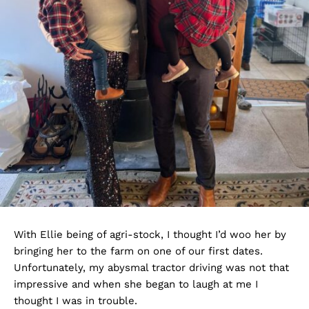
With Ellie being of agri-stock, I thought I’d woo her by
bringing her to the farm on one of our first dates.
Unfortunately, my abysmal tractor driving was not that
impressive and when she began to laugh at me I
thought I was in trouble.