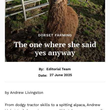
DORSET FARMING
The one where she said
yes anyway
By:
Editorial Team
27 June 2025
Date:
by Andrew Livingston
From dodgy tractor skills to a spitting alpaca, Andrew