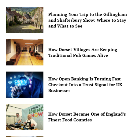
Planning Your Trip to the Gillingham
and Shaftesbury Show: Where to Stay
and What to See
How Dorset Villages Are Keeping
Traditional Pub Games Alive
How Open Banking Is Turning Fast
Checkout Into a Trust Signal for UK
Businesses
How Dorset Became One of England’s
Finest Food Counties