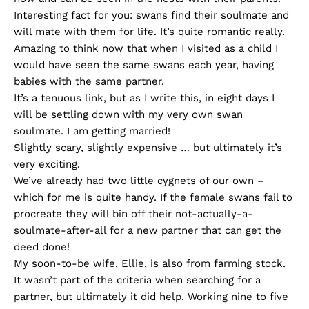
Interesting fact for you: swans find their soulmate and
will mate with them for life. It’s quite romantic really.
Amazing to think now that when I visited as a child I
would have seen the same swans each year, having
babies with the same partner.
It’s a tenuous link, but as I write this, in eight days I
will be settling down with my very own swan
soulmate. I am getting married!
Slightly scary, slightly expensive … but ultimately it’s
very exciting.
We’ve already had two little cygnets of our own –
which for me is quite handy. If the female swans fail to
procreate they will bin off their not-actually-a-
soulmate-after-all for a new partner that can get the
deed done!
My soon-to-be wife, Ellie, is also from farming stock.
It wasn’t part of the criteria when searching for a
partner, but ultimately it did help. Working nine to five