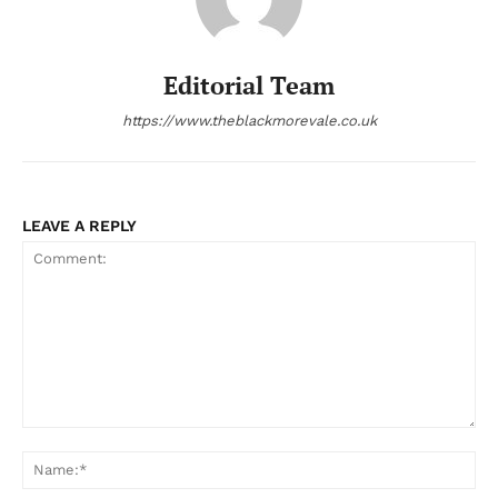
Editorial Team
https://www.theblackmorevale.co.uk
LEAVE A REPLY
Comment:
Na