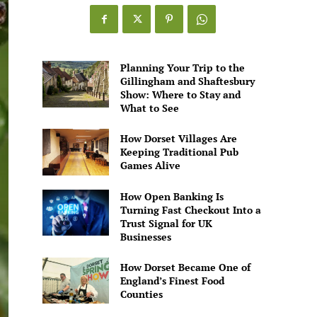
Games
Alive
Planning Your Trip to the
Gillingham and Shaftesbury
Show: Where to Stay and
What to See
How Dorset Villages Are
Keeping Traditional Pub
Games Alive
How Open Banking Is
Turning Fast Checkout Into a
Trust Signal for UK
Businesses
How Dorset Became One of
England’s Finest Food
Counties