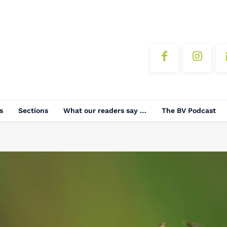
s
Sections
What our readers say …
The BV Podcast