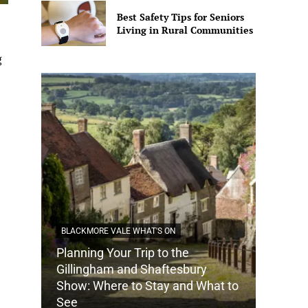
Best Safety Tips for Seniors
Living in Rural Communities
g
BLACKMORE VALE WHAT'S ON
Planning Your Trip to the
DORSET
Gillingham and Shaftesbury
Show: Where to Stay and What to
How Do
See
Tradit