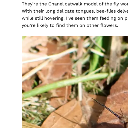
They’re the Chanel catwalk model of the fly wor
With their long delicate tongues, bee-flies delv
while still hovering. I’ve seen them feeding on 
you’re likely to find them on other flowers.