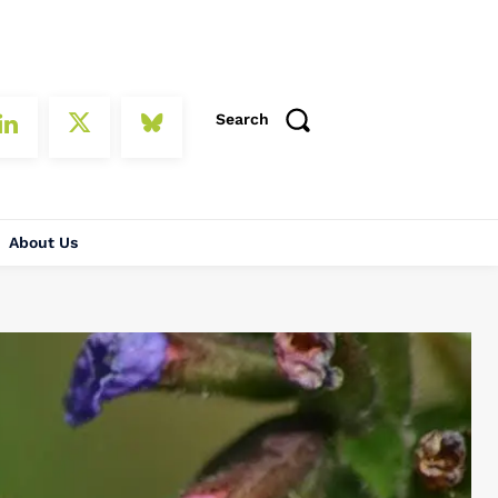
Search
About Us