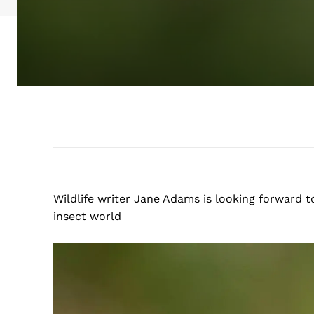
Wildlife writer Jane Adams is looking forward t
insect world