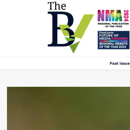
Past issue