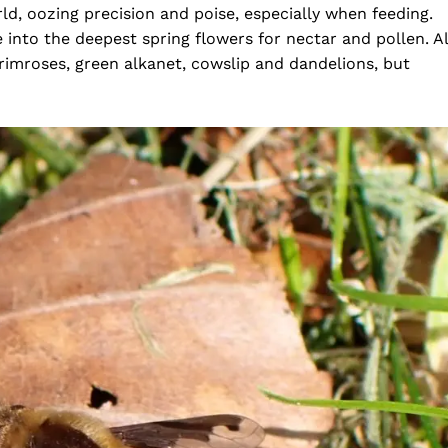
ld, oozing precision and poise, especially when feeding.
e into the deepest spring flowers for nectar and pollen. Al
primroses, green alkanet, cowslip and dandelions, but