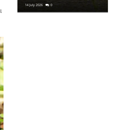
14 July 2026
0
29 June 2
l