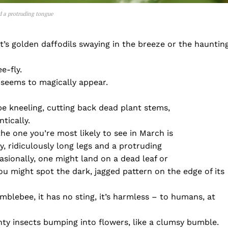
nd a protruding tongue
it’s golden daffodils swaying in the breeze or the hauntin
e-fly.
st seems to magically appear.
be kneeling, cutting back dead plant stems,
tically.
the one you’re most likely to see in March is
y, ridiculously long legs and a protruding
asionally, one might land on a dead leaf or
u might spot the dark, jagged pattern on the edge of its
mblebee, it has no sting, it’s harmless – to humans, at
inty insects bumping into flowers, like a clumsy bumble.