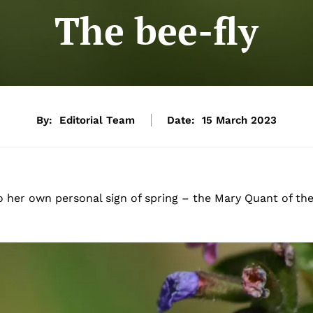
The bee-fly
By:
Editorial Team
Date:
15 March 2023
o her own personal sign of spring – the Mary Quant of th