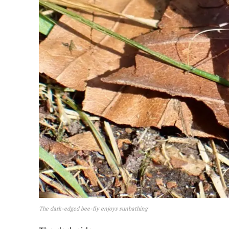
The dark-edged bee-fly enjoys sunbathing