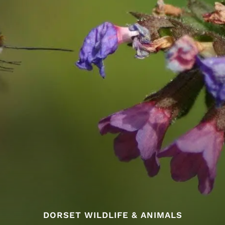
DORSET WILDLIFE & ANIMALS