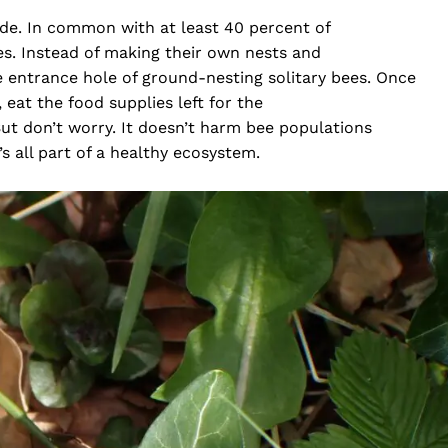
ide. In common with at least 40 percent of
tes. Instead of making their own nests and
he entrance hole of ground-nesting solitary bees. Once
 eat the food supplies left for the
t don’t worry. It doesn’t harm bee populations
’s all part of a healthy ecosystem.