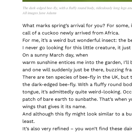
The dark-edged bee-fly, with a fluffy round body, ridiculously long legs a
All images Jane Adams
What marks spring’s arrival for you? For some, 
call of a cuckoo newly arrived from Africa.
For me, it’s a weird but wonderful insect: the be
I never go looking for this little creature, it ju
On a sunny March day, when
warm sunshine entices me into the garden, I’ll 
and one will suddenly just be there, buzzing fran
There are ten species of bee-fly in the UK, but 
the dark-edged bee-fly. With a fluffy round bod
tongue, it’s admittedly quite weird-looking. Occ
patch of bare earth to sunbathe. That’s when yo
wings that gives it its name.
And although this fly might look similar to a bu
least.
It’s also very refined – you won’t find these da