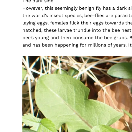
The dark side
However, this seemingly benign fly has a dark s
the world’s insect species, bee-flies are parasi
laying eggs, females flick their eggs towards t
hatched, these larvae trundle into the bee nest,
bee’s young and then consume the bee grubs. Bu
and has been happening for millions of years. It