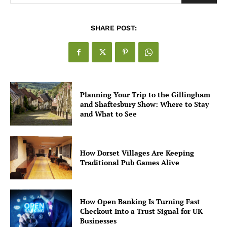
SHARE POST:
Planning Your Trip to the Gillingham
and Shaftesbury Show: Where to Stay
and What to See
How Dorset Villages Are Keeping
Traditional Pub Games Alive
How Open Banking Is Turning Fast
Checkout Into a Trust Signal for UK
Businesses