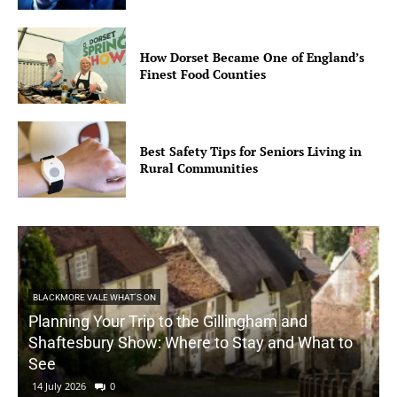
How Dorset Became One of England’s
Finest Food Counties
Best Safety Tips for Seniors Living in
Rural Communities
BLACKMORE VALE WHAT'S ON
Planning Your Trip to the Gillingham and
Shaftesbury Show: Where to Stay and What to
See
14 July 2026
0