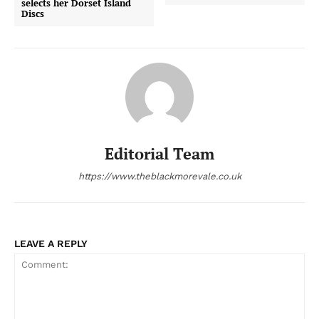
selects her Dorset Island
Discs
Editorial Team
https://www.theblackmorevale.co.uk
LEAVE A REPLY