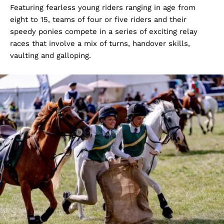
Featuring fearless young riders ranging in age from
eight to 15, teams of four or five riders and their
speedy ponies compete in a series of exciting relay
races that involve a mix of turns, handover skills,
vaulting and galloping.