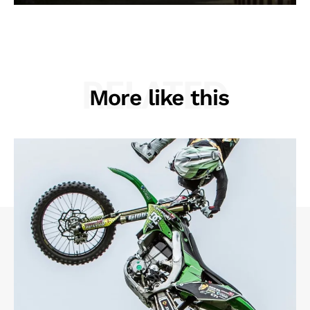
RELATED
More like this