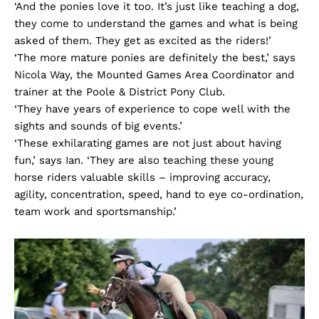
‘And the ponies love it too. It’s just like teaching a dog,
they come to understand the games and what is being
asked of them. They get as excited as the riders!’
‘The more mature ponies are definitely the best,’ says
Nicola Way, the Mounted Games Area Coordinator and
trainer at the Poole & District Pony Club.
‘They have years of experience to cope well with the
sights and sounds of big events.’
‘These exhilarating games are not just about having
fun,’ says Ian. ‘They are also teaching these young
horse riders valuable skills – improving accuracy,
agility, concentration, speed, hand to eye co-ordination,
team work and sportsmanship.’