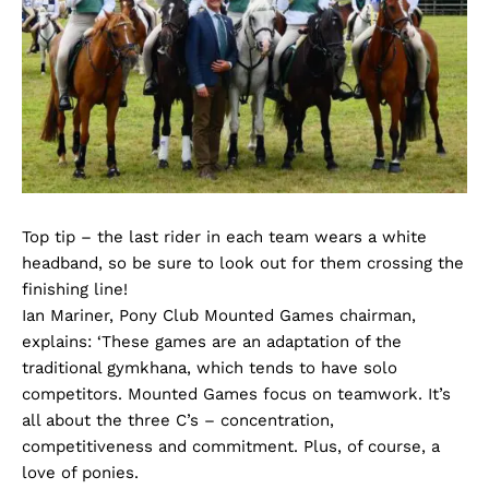
Top tip – the last rider in each team wears a white
headband, so be sure to look out for them crossing the
finishing line!
Ian Mariner, Pony Club Mounted Games chairman,
explains: ‘These games are an adaptation of the
traditional gymkhana, which tends to have solo
competitors. Mounted Games focus on teamwork. It’s
all about the three C’s – concentration,
competitiveness and commitment. Plus, of course, a
love of ponies.