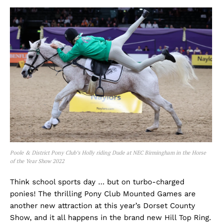
Poole & District Pony Club’s Holly riding Dude at NEC Birmingham in the Horse
of the Year Show 2022
Think school sports day … but on turbo-charged
ponies! The thrilling Pony Club Mounted Games are
another new attraction at this year’s Dorset County
Show, and it all happens in the brand new Hill Top Ring.