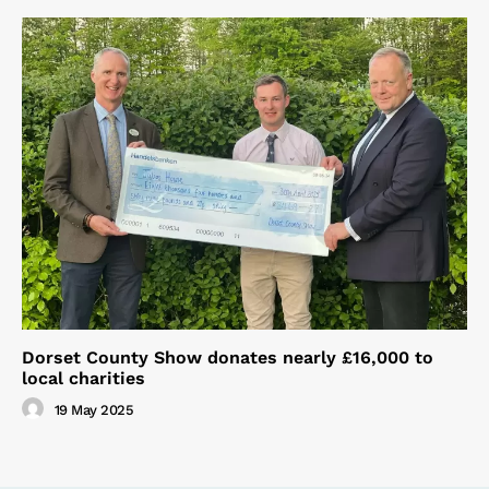
Dorset County Show donates nearly £16,000 to
local charities
19 May 2025