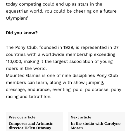
today competing could end up as stars in the
equestrian world. You could be cheering on a future
Olympian!’
Did you know?
The Pony Club, founded in 1929, is represented in 27
countries with a worldwide membership exceeding
110,000, making it the largest association of young
riders in the world.
Mounted Games is one of nine disciplines Pony Club
members can learn, along with show jumping,
dressage, endurance, eventing, polo, polocrosse, pony
racing and tetrathlon.
Previous article
Next article
Composer and Artmusic
In the studio with Carolyne
director Helen Ottaway
Moran