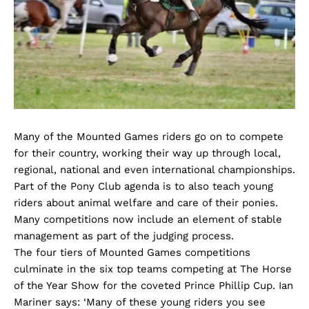
Many of the Mounted Games riders go on to compete
for their country, working their way up through local,
regional, national and even international championships.
Part of the Pony Club agenda is to also teach young
riders about animal welfare and care of their ponies.
Many competitions now include an element of stable
management as part of the judging process.
The four tiers of Mounted Games competitions
culminate in the six top teams competing at The Horse
of the Year Show for the coveted Prince Phillip Cup. Ian
Mariner says: ‘Many of these young riders you see