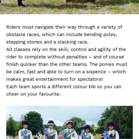
Riders must navigate their way through a variety of
obstacle races, which can include bending poles,
stepping stones and a stacking race.
All classes rely on the skill, control and agility of the
rider to complete without penalties – and of course
finish quicker than the other teams. The ponies must
be calm, fast and able to turn on a sixpence – which
makes great entertainment for spectators!
Each team sports a different colour bib so you can
cheer on your favourite.