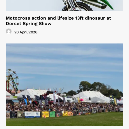
Motocross action and lifesize 13ft dinosaur at
Dorset Spring Show
20 April 2026