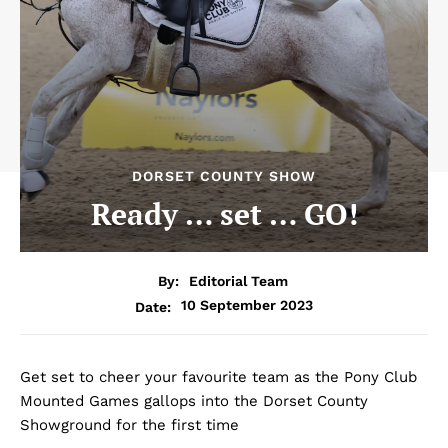
DORSET COUNTY SHOW
Ready … set … GO!
By:
Editorial Team
10 September 2023
Date:
Get set to cheer your favourite team as the Pony Club
Mounted Games gallops into the Dorset County
Showground for the first time