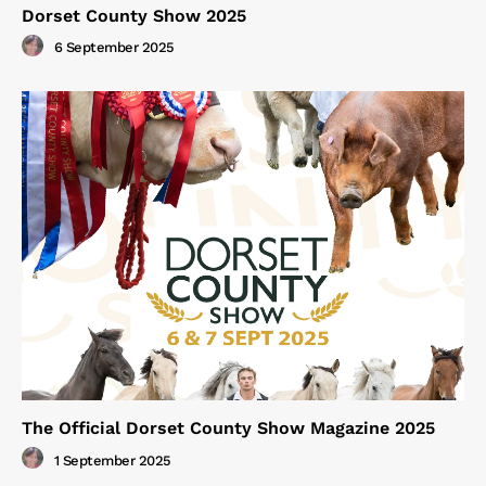
Dorset County Show 2025
6 September 2025
The Official Dorset County Show Magazine 2025
1 September 2025