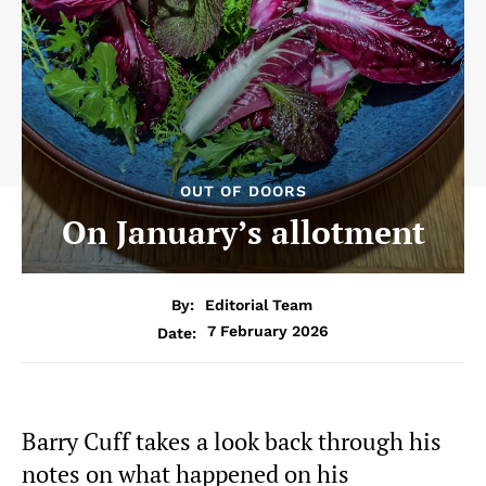
OUT OF DOORS
On January’s allotment
By:
Editorial Team
7 February 2026
Date:
Barry Cuff takes a look back through his
notes on what happened on his