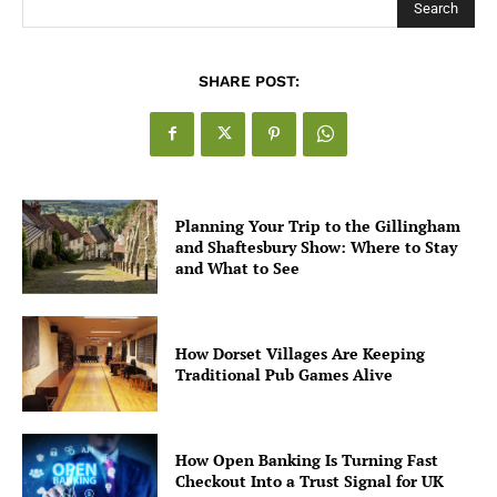
Search
SHARE POST:
Planning Your Trip to the Gillingham
and Shaftesbury Show: Where to Stay
and What to See
How Dorset Villages Are Keeping
Traditional Pub Games Alive
How Open Banking Is Turning Fast
Checkout Into a Trust Signal for UK