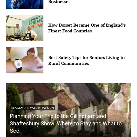
Businesses
How Dorset Became One of England’s
Finest Food Counties
Best Safety Tips for Seniors Living in
Rural Communities
BLACKMORE VALE WHAT'S ON
Planning Your Trip to the Gillingham and
Shaftesbury Show: Where to Stay and What to
See