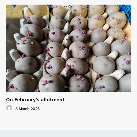
On February’s allotment
8 March 2026