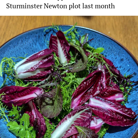
Sturminster Newton plot last month