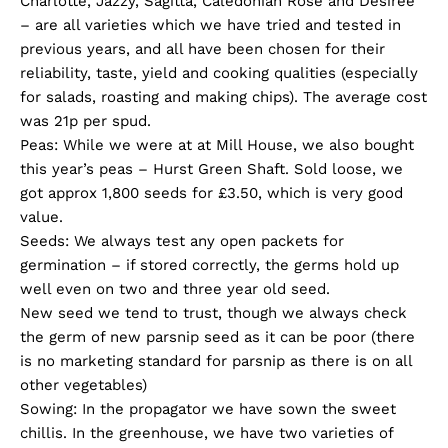
Charlotte, Jazzy, Sagitta, Caledonian Rose and Desiree
– are all varieties which we have tried and tested in
previous years, and all have been chosen for their
reliability, taste, yield and cooking qualities (especially
for salads, roasting and making chips). The average cost
was 21p per spud.
Peas: While we were at at Mill House, we also bought
this year’s peas – Hurst Green Shaft. Sold loose, we
got approx 1,800 seeds for £3.50, which is very good
value.
Seeds: We always test any open packets for
germination – if stored correctly, the germs hold up
well even on two and three year old seed.
New seed we tend to trust, though we always check
the germ of new parsnip seed as it can be poor (there
is no marketing standard for parsnip as there is on all
other vegetables)
Sowing: In the propagator we have sown the sweet
chillis. In the greenhouse, we have two varieties of