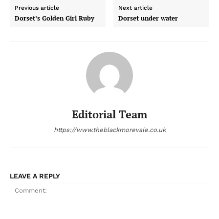
Previous article
Next article
Dorset’s Golden Girl Ruby
Dorset under water
Editorial Team
https://www.theblackmorevale.co.uk
LEAVE A REPLY