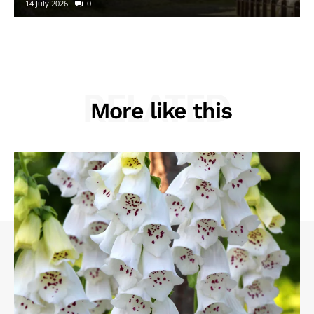
14 July 2026
0
RELATED
More like this