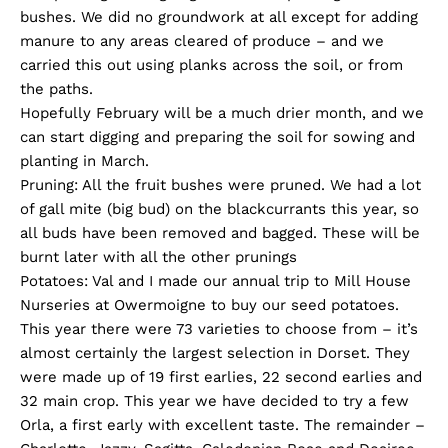
bushes. We did no groundwork at all except for adding
manure to any areas cleared of produce – and we
carried this out using planks across the soil, or from
the paths.
Hopefully February will be a much drier month, and we
can start digging and preparing the soil for sowing and
planting in March.
Pruning: All the fruit bushes were pruned. We had a lot
of gall mite (big bud) on the blackcurrants this year, so
all buds have been removed and bagged. These will be
burnt later with all the other prunings
Potatoes: Val and I made our annual trip to Mill House
Nurseries at Owermoigne to buy our seed potatoes.
This year there were 73 varieties to choose from – it’s
almost certainly the largest selection in Dorset. They
were made up of 19 first earlies, 22 second earlies and
32 main crop. This year we have decided to try a few
Orla, a first early with excellent taste. The remainder –