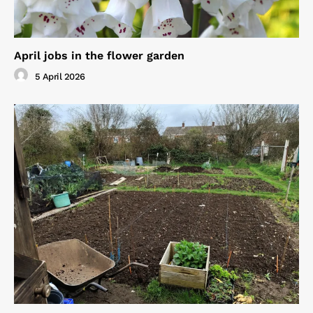
April jobs in the flower garden
5 April 2026