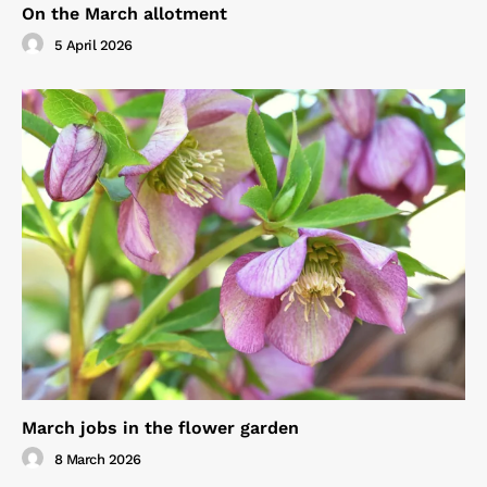
On the March allotment
5 April 2026
March jobs in the flower garden
8 March 2026