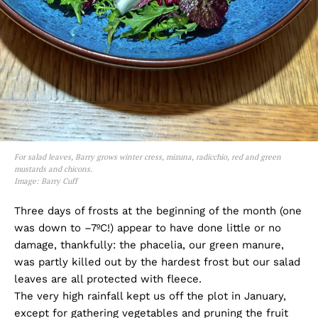
For salad leaves, Barry grows winter cress, mizuna, radicchio, red and green
mustards and chicons.
Image: Barry Cuff
Three days of frosts at the beginning of the month (one
was down to –7ºC!) appear to have done little or no
damage, thankfully: the phacelia, our green manure,
was partly killed out by the hardest frost but our salad
leaves are all protected with fleece.
The very high rainfall kept us off the plot in January,
except for gathering vegetables and pruning the fruit