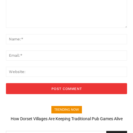
Comment:
Na
Ema
Web
TRENDING NOW
How Dorset Villages Are Keeping Traditional Pub Games Alive
How Open Banking Is Turning Fast Checkout Into a Trust Signal
for UK Businesses