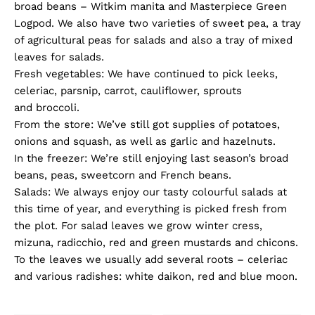
broad beans – Witkim manita and Masterpiece Green
Logpod. We also have two varieties of sweet pea, a tray
of agricultural peas for salads and also a tray of mixed
leaves for salads.
Fresh vegetables: We have continued to pick leeks,
celeriac, parsnip, carrot, cauliflower, sprouts
and broccoli.
From the store: We’ve still got supplies of potatoes,
onions and squash, as well as garlic and hazelnuts.
In the freezer: We’re still enjoying last season’s broad
beans, peas, sweetcorn and French beans.
Salads: We always enjoy our tasty colourful salads at
this time of year, and everything is picked fresh from
the plot. For salad leaves we grow winter cress,
mizuna, radicchio, red and green mustards and chicons.
To the leaves we usually add several roots – celeriac
and various radishes: white daikon, red and blue moon.