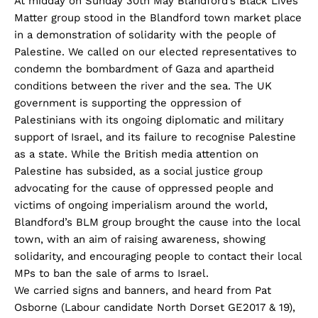
At midday on Sunday 30th May Blandford’s Black Lives
Matter group stood in the Blandford town market place
in a demonstration of solidarity with the people of
Palestine. We called on our elected representatives to
condemn the bombardment of Gaza and apartheid
conditions between the river and the sea. The UK
government is supporting the oppression of
Palestinians with its ongoing diplomatic and military
support of Israel, and its failure to recognise Palestine
as a state. While the British media attention on
Palestine has subsided, as a social justice group
advocating for the cause of oppressed people and
victims of ongoing imperialism around the world,
Blandford’s BLM group brought the cause into the local
town, with an aim of raising awareness, showing
solidarity, and encouraging people to contact their local
MPs to ban the sale of arms to Israel.
We carried signs and banners, and heard from Pat
Osborne (Labour candidate North Dorset GE2017 & 19),