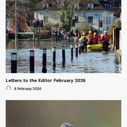
Letters to the Editor February 2026
6 February 2026