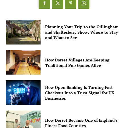
Planning Your Trip to the Gillingham
and Shaftesbury Show: Where to Stay
and What to See
How Dorset Villages Are Keeping
Traditional Pub Games Alive
How Open Banking Is Turning Fast
Checkout Into a Trust Signal for UK
Businesses
How Dorset Became One of England’s
Finest Food Counties