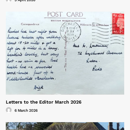
Letters to the Editor March 2026
6 March 2026