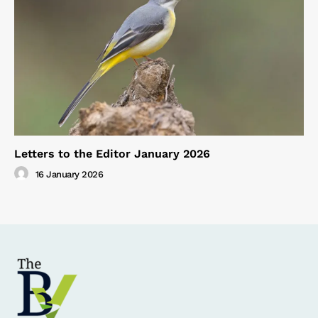
Letters to the Editor January 2026
16 January 2026