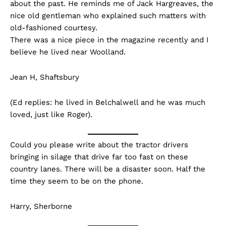
about the past. He reminds me of Jack Hargreaves, the
nice old gentleman who explained such matters with
old-fashioned courtesy.
There was a nice piece in the magazine recently and I
believe he lived near Woolland.
Jean H, Shaftsbury
(Ed replies: he lived in Belchalwell and he was much
loved, just like Roger).
Could you please write about the tractor drivers
bringing in silage that drive far too fast on these
country lanes. There will be a disaster soon. Half the
time they seem to be on the phone.
Harry, Sherborne