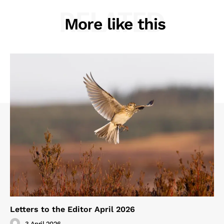
RELATED
More like this
Letters to the Editor April 2026
3 April 2026