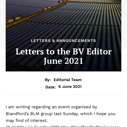
LETTERS & ANNOUNCEMENTS
Letters to the BV Editor
June 2021
By:
Editorial Team
6 June 2021
Date:
I am writing regarding an event organised by
Blandford’s BLM group last Sunday, which I hope you
may find of interest.