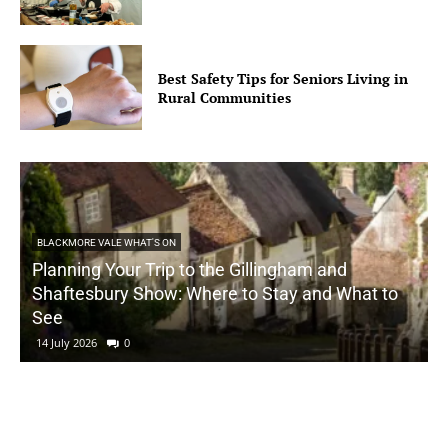
Best Safety Tips for Seniors Living in
Rural Communities
BLACKMORE VALE WHAT'S ON
Planning Your Trip to the Gillingham and
Shaftesbury Show: Where to Stay and What to
See
14 July 2026
0