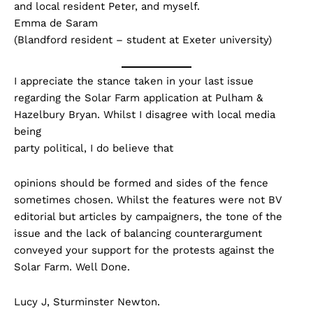
and local resident Peter, and myself.
Emma de Saram
(Blandford resident – student at Exeter university)
I appreciate the stance taken in your last issue
regarding the Solar Farm application at Pulham &
Hazelbury Bryan. Whilst I disagree with local media
being
party political, I do believe that
opinions should be formed and sides of the fence
sometimes chosen. Whilst the features were not BV
editorial but articles by campaigners, the tone of the
issue and the lack of balancing counterargument
conveyed your support for the protests against the
Solar Farm. Well Done.
Lucy J, Sturminster Newton.