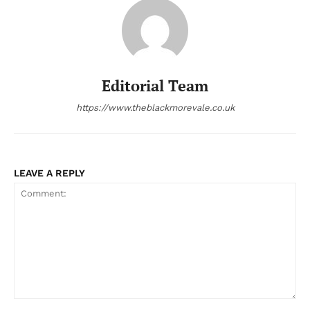
Editorial Team
https://www.theblackmorevale.co.uk
LEAVE A REPLY
Comment: