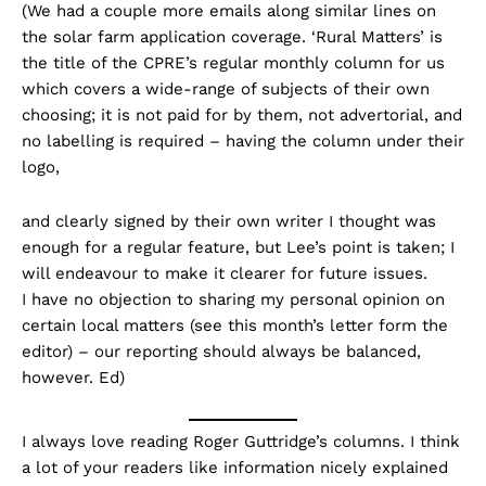
(We had a couple more emails along similar lines on
the solar farm application coverage. ‘Rural Matters’ is
the title of the CPRE’s regular monthly column for us
which covers a wide-range of subjects of their own
choosing; it is not paid for by them, not advertorial, and
no labelling is required – having the column under their
logo,
and clearly signed by their own writer I thought was
enough for a regular feature, but Lee’s point is taken; I
will endeavour to make it clearer for future issues.
I have no objection to sharing my personal opinion on
certain local matters (see this month’s letter form the
editor) – our reporting should always be balanced,
however. Ed)
I always love reading Roger Guttridge’s columns. I think
a lot of your readers like information nicely explained