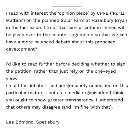
I read with interest the ‘opinion piece’ by CPRE (‘Rural
Matters’) on the planned Solar Farm at Hazelbury Bryan
in the last issue. I trust that similar column inches will
be given over to the counter-arguments so that we can
have a more balanced debate about this proposed
development?
I’d like to read further before deciding whether to sign
the petition, rather than just rely on the one-eyed
view.
I’m all for debate – and am genuinely undecided on this
particular matter – but as a media organisation I think
you ought to show greater transparency. I understand
that others may disagree (and I’m fine with that).
Lee Edmond, Spetisbury