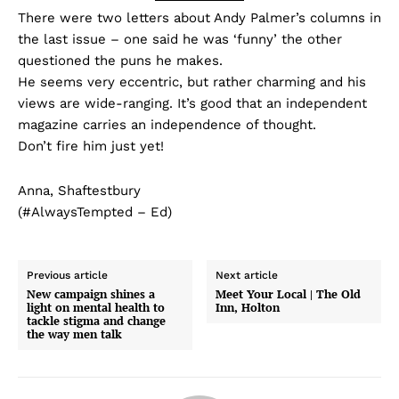
There were two letters about Andy Palmer’s columns in
the last issue – one said he was ‘funny’ the other
questioned the puns he makes.
He seems very eccentric, but rather charming and his
views are wide-ranging. It’s good that an independent
magazine carries an independence of thought.
Don’t fire him just yet!
Anna, Shaftestbury
(#AlwaysTempted – Ed)
Previous article
Next article
New campaign shines a
Meet Your Local | The Old
light on mental health to
Inn, Holton
tackle stigma and change
the way men talk