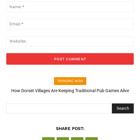
Na
Ema
Web
TRENDING NOW
How Dorset Villages Are Keeping Traditional Pub Games Alive
Search
SHARE POST: