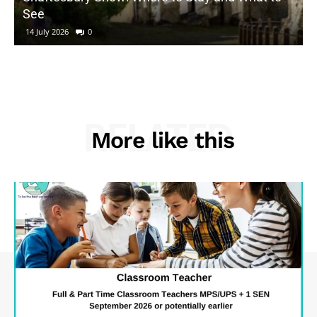
See
14 July 2026
0
RELATED
More like this