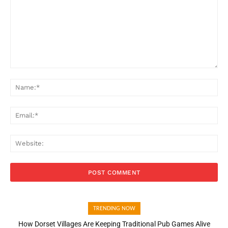
Comment:
Na
Ema
Web
TRENDING NOW
How Dorset Villages Are Keeping Traditional Pub Games Alive