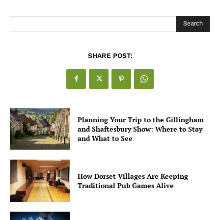
Search
SHARE POST:
Planning Your Trip to the Gillingham
and Shaftesbury Show: Where to Stay
and What to See
How Dorset Villages Are Keeping
Traditional Pub Games Alive