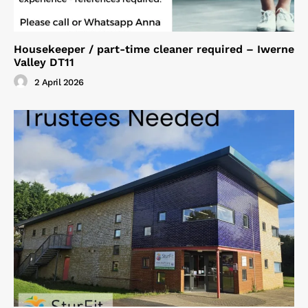
Housekeeper / part-time cleaner required – Iwerne
Valley DT11
2 April 2026