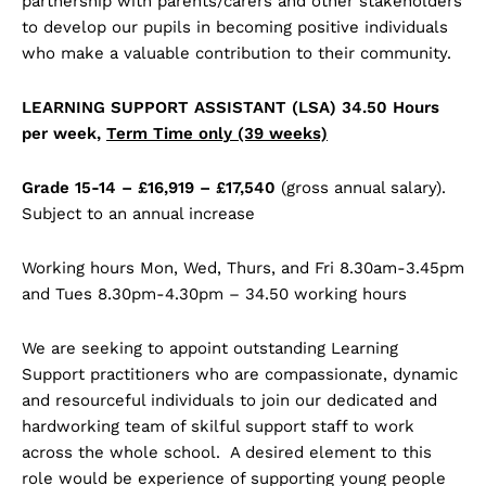
partnership with parents/carers and other stakeholders
to develop our pupils in becoming positive individuals
who make a valuable contribution to their community.
LEARNING SUPPORT ASSISTANT (LSA) 34.50 Hours
per week,
Term Time only (39 weeks)
Grade 15-14 – £16,919 – £17,540
(gross annual salary).
Subject to an annual increase
Working hours Mon, Wed, Thurs, and Fri 8.30am-3.45pm
and Tues 8.30pm-4.30pm – 34.50 working hours
We are seeking to appoint outstanding Learning
Support practitioners who are compassionate, dynamic
and resourceful individuals to join our dedicated and
hardworking team of skilful support staff to work
across the whole school. A desired element to this
role would be experience of supporting young people