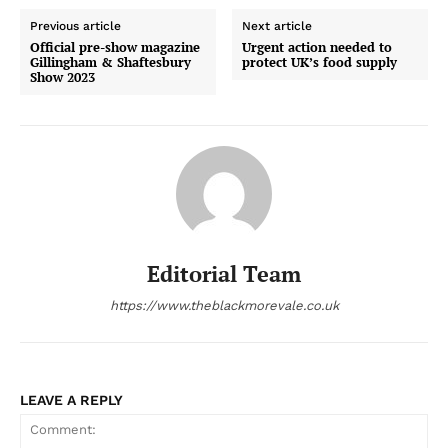
Previous article
Next article
Official pre-show magazine
Urgent action needed to
Gillingham & Shaftesbury
protect UK’s food supply
Show 2023
Editorial Team
https://www.theblackmorevale.co.uk
LEAVE A REPLY