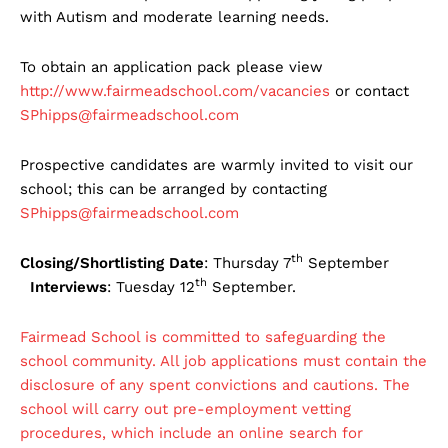
with Autism and moderate learning needs.
To obtain an application pack please view
http://www.fairmeadschool.com/vacancies
or contact
SPhipps@fairmeadschool.com
Prospective candidates are warmly invited to visit our
school; this can be arranged by contacting
SPhipps@fairmeadschool.com
th
Closing/Shortlisting Date
: Thursday 7
September
th
Interviews
: Tuesday 12
September.
Fairmead School is committed to safeguarding the
school community. All job applications must contain the
disclosure of any spent convictions and cautions. The
school will carry out pre-employment vetting
procedures, which include an online search for