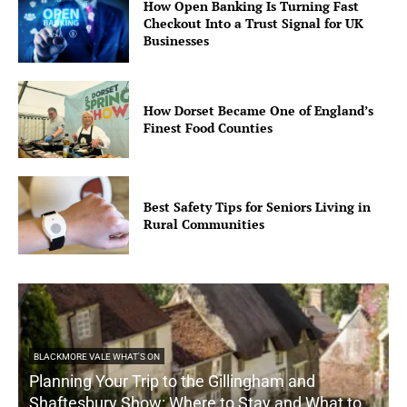
How Open Banking Is Turning Fast
Checkout Into a Trust Signal for UK
Businesses
How Dorset Became One of England’s
Finest Food Counties
Best Safety Tips for Seniors Living in
Rural Communities
BLACKMORE VALE WHAT'S ON
Planning Your Trip to the Gillingham and
Shaftesbury Show: Where to Stay and What to