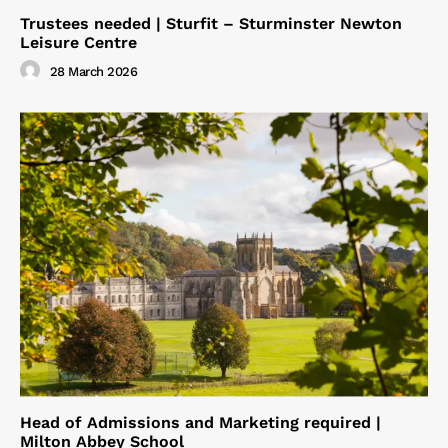
Trustees needed | Sturfit – Sturminster Newton
Leisure Centre
28 March 2026
Head of Admissions and Marketing required |
Milton Abbey School