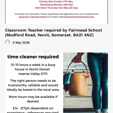
Classroom Teacher required by Fairmead School
(Mudford Road, Yeovil, Somerset. BA21 4NZ)
5 May 2026