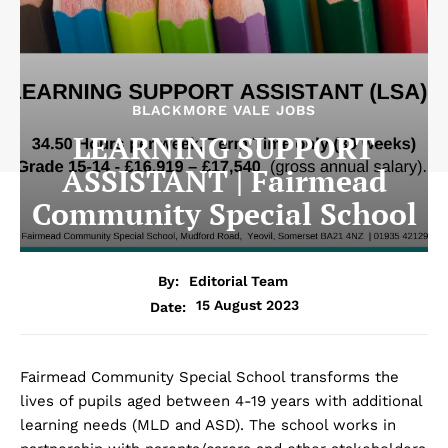
BLACKMORE VALE JOBS
LEARNING SUPPORT
ASSISTANT | Fairmead
Community Special School
By:
Editorial Team
15 August 2023
Date:
Fairmead Community Special School transforms the
lives of pupils aged between 4-19 years with additional
learning needs (MLD and ASD). The school works in