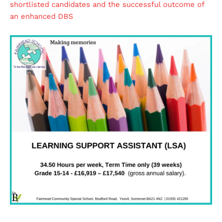
shortlisted candidates and the successful outcome of
an enhanced DBS