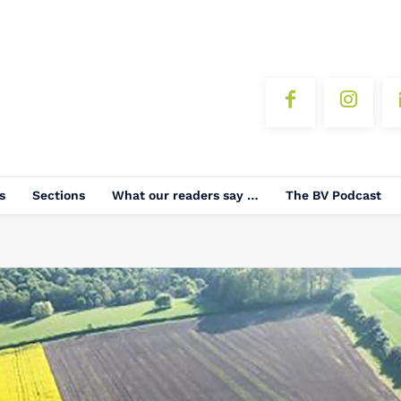
s
Sections
What our readers say …
The BV Podcast