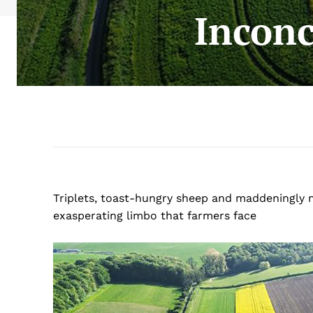
Inconc
Triplets, toast-hungry sheep and maddeningly 
exasperating limbo that farmers face