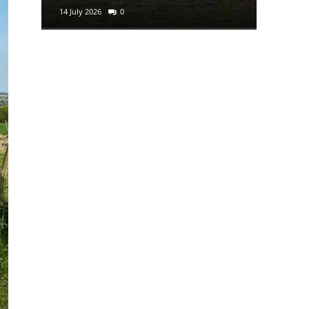
14 July 2026
0
29 June 2