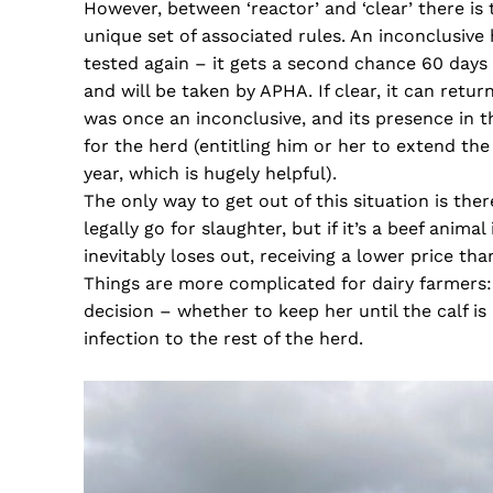
However, between ‘reactor’ and ‘clear’ there is 
unique set of associated rules. An inconclusive 
tested again – it gets a second chance 60 days la
and will be taken by APHA. If clear, it can return
was once an inconclusive, and its presence in 
for the herd (entitling him or her to extend t
year, which is hugely helpful).
The only way to get out of this situation is the
legally go for slaughter, but if it’s a beef anim
inevitably loses out, receiving a lower price than
Things are more complicated for dairy farmers: t
decision – whether to keep her until the calf is 
infection to the rest of the herd.