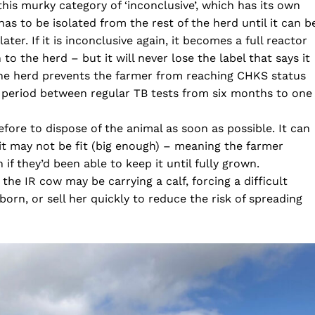
this murky category of ‘inconclusive’, which has its own
has to be isolated from the rest of the herd until it can b
ter. If it is inconclusive again, it becomes a full reactor
 to the herd – but it will never lose the label that says it
the herd prevents the farmer from reaching CHKS status
he period between regular TB tests from six months to one
refore to dispose of the animal as soon as possible. It can
al it may not be fit (big enough) – meaning the farmer
 if they’d been able to keep it until fully grown.
he IR cow may be carrying a calf, forcing a difficult
born, or sell her quickly to reduce the risk of spreading