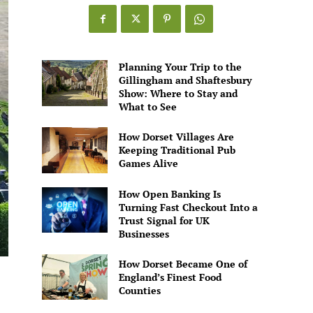
Games
Alive
Planning Your Trip to the
Gillingham and Shaftesbury
Show: Where to Stay and
What to See
How Dorset Villages Are
Keeping Traditional Pub
Games Alive
How Open Banking Is
Turning Fast Checkout Into a
Trust Signal for UK
Businesses
How Dorset Became One of
England’s Finest Food
Counties