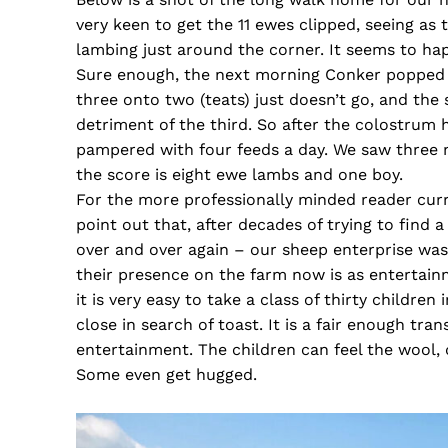
very keen to get the 11 ewes clipped, seeing as
lambing just around the corner. It seems to hap
Sure enough, the next morning Conker popped ou
three onto two (teats) just doesn’t go, and the
detriment of the third. So after the colostrum
pampered with four feeds a day. We saw three m
the score is eight ewe lambs and one boy.
For the more professionally minded reader curre
point out that, after decades of trying to find 
over and over again – our sheep enterprise was
their presence on the farm now is as entertainm
it is very easy to take a class of thirty childre
close in search of toast. It is a fair enough tr
entertainment. The children can feel the wool,
Some even get hugged.