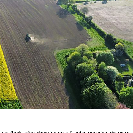
huge flock, after shearing on a Sunday morning. We were