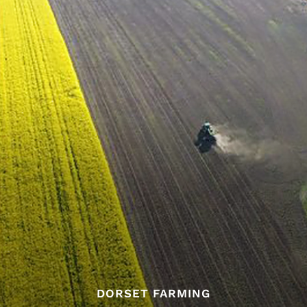
DORSET FARMING