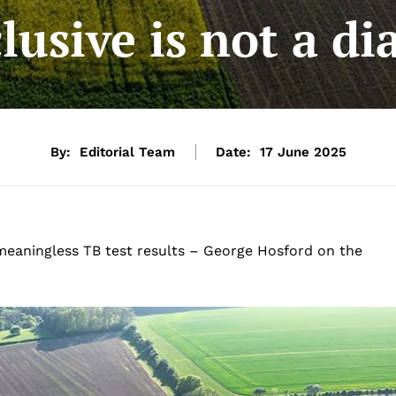
lusive is not a di
By:
Editorial Team
Date:
17 June 2025
meaningless TB test results – George Hosford on the