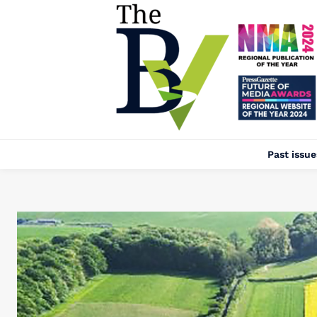
Past issue