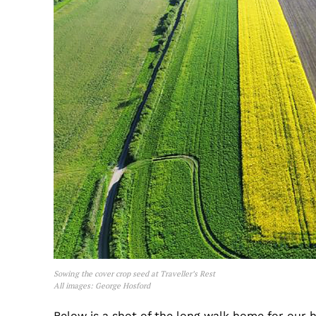
Sowing the cover crop seed at Traveller’s Rest
All images: George Hosford
Below is a shot of the long walk home for our 