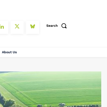
Search
About Us