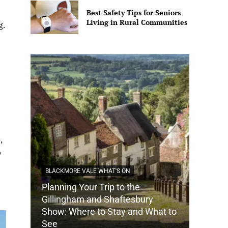
Best Safety Tips for Seniors
Living in Rural Communities
g.
,
p
BLACKMORE VALE WHAT'S ON
Planning Your Trip to the
DORSET
Gillingham and Shaftesbury
Show: Where to Stay and What to
How Do
See
Tradit