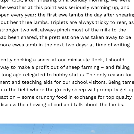
 the weather at this point was seriously warming up, and
pen every year: the first ewe lambs the day after shearin
t her three lambs. Triplets are always tricky to rear, as
 stronger two will always pinch most of the milk to the
 had been shared, the prettiest one was taken away to be
ore ewes lamb in the next two days: at time of writing
ntly cocking a sneer at our miniscule flock, I should
a way to make a profit out of sheep farming – and failing
 long ago relegated to hobby status. The only reason for
ent and teaching aids for our school visitors. Being tame
n into the field where the greedy sheep will promptly get u
ansaction – some crunchy food in exchange for top quality
 discuss the chewing of cud and talk about the lambs.