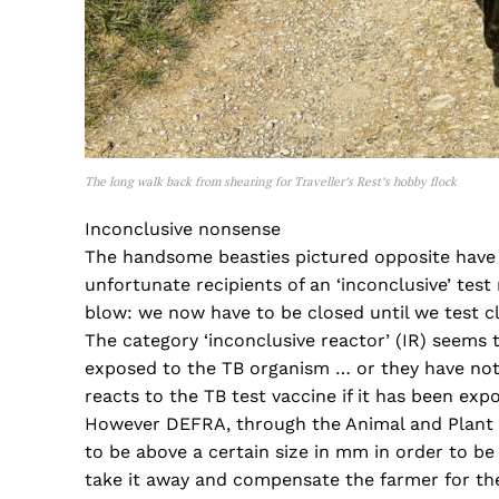
The long walk back from shearing for Traveller’s Rest’s hobby flock
Inconclusive nonsense
The handsome beasties pictured opposite have h
unfortunate recipients of an ‘inconclusive’ test 
blow: we now have to be closed until we test cl
The category ‘inconclusive reactor’ (IR) seems 
exposed to the TB organism … or they have not.
reacts to the TB test vaccine if it has been expo
However DEFRA, through the Animal and Plant 
to be above a certain size in mm in order to be c
take it away and compensate the farmer for the