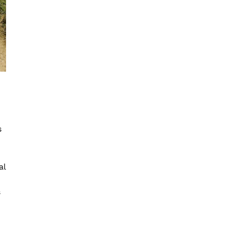
s
al
s