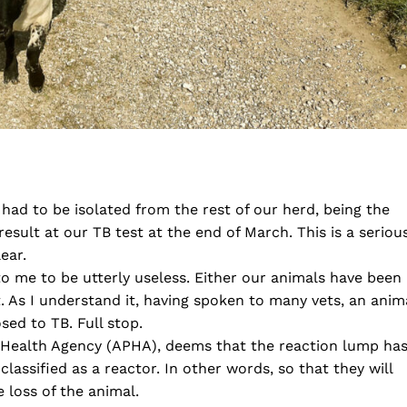
ad to be isolated from the rest of our herd, being the
result at our TB test at the end of March. This is a seriou
ear.
to me to be utterly useless. Either our animals have been
 As I understand it, having spoken to many vets, an anim
sed to TB. Full stop.
Health Agency (APHA), deems that the reaction lump ha
lassified as a reactor. In other words, so that they will
 loss of the animal.