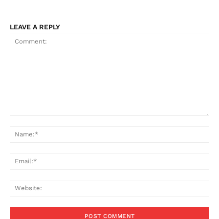
LEAVE A REPLY
Comment:
Na
Ema
Web