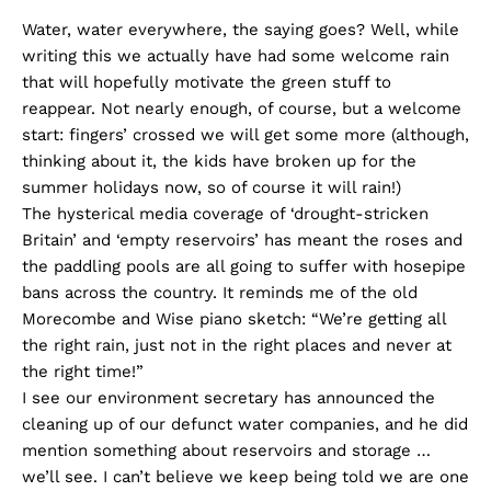
Water, water everywhere, the saying goes? Well, while
writing this we actually have had some welcome rain
that will hopefully motivate the green stuff to
reappear. Not nearly enough, of course, but a welcome
start: fingers’ crossed we will get some more (although,
thinking about it, the kids have broken up for the
summer holidays now, so of course it will rain!)
The hysterical media coverage of ‘drought-stricken
Britain’ and ‘empty reservoirs’ has meant the roses and
the paddling pools are all going to suffer with hosepipe
bans across the country. It reminds me of the old
Morecombe and Wise piano sketch: “We’re getting all
the right rain, just not in the right places and never at
the right time!”
I see our environment secretary has announced the
cleaning up of our defunct water companies, and he did
mention something about reservoirs and storage …
we’ll see. I can’t believe we keep being told we are one