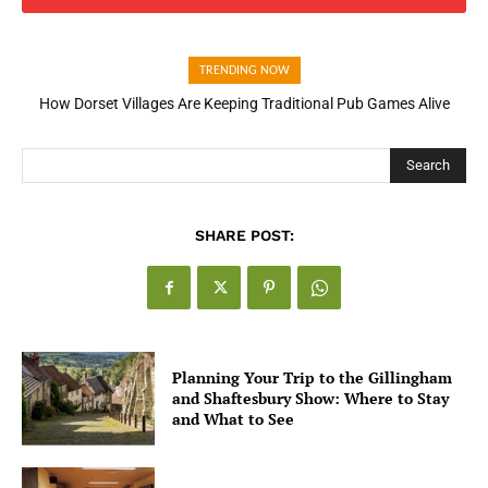
TRENDING NOW
How Dorset Villages Are Keeping Traditional Pub Games Alive
How Open Banking Is Turning Fast Checkout Into a Trust Signal
for UK Businesses
Search
SHARE POST:
Planning Your Trip to the Gillingham
and Shaftesbury Show: Where to Stay
and What to See