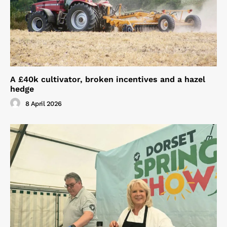
A £40k cultivator, broken incentives and a hazel
hedge
8 April 2026