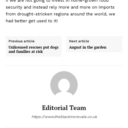
if we are not going to invest in home-grown food
security and instead rely more and more on imports
from drought-stricken regions around the world, we
had better get used to it!
Previous article
Next article
Unlicensed rescues put dogs
August in the garden
and families at risk
Editorial Team
https://www.theblackmorevale.co.uk