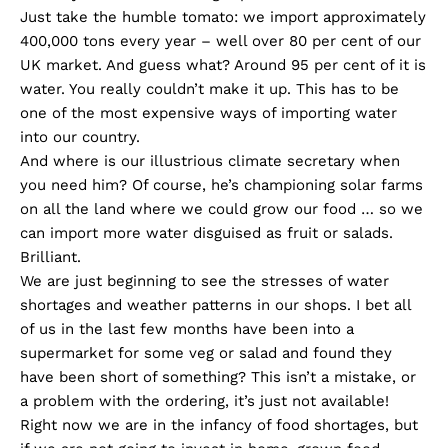
Just take the humble tomato: we import approximately
400,000 tons every year – well over 80 per cent of our
UK market. And guess what? Around 95 per cent of it is
water. You really couldn’t make it up. This has to be
one of the most expensive ways of importing water
into our country.
And where is our illustrious climate secretary when
you need him? Of course, he’s championing solar farms
on all the land where we could grow our food … so we
can import more water disguised as fruit or salads.
Brilliant.
We are just beginning to see the stresses of water
shortages and weather patterns in our shops. I bet all
of us in the last few months have been into a
supermarket for some veg or salad and found they
have been short of something? This isn’t a mistake, or
a problem with the ordering, it’s just not available!
Right now we are in the infancy of food shortages, but