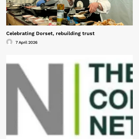
Celebrating Dorset, rebuilding trust
7 April 2026