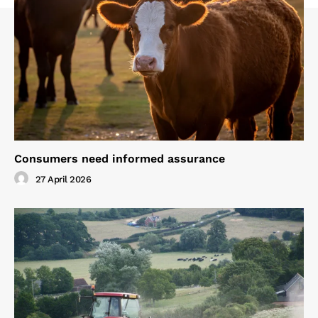
Consumers need informed assurance
27 April 2026