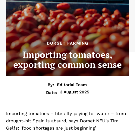
DORSET FARMING
Importing tomatoes,
exporting common sense
By:
Editorial Team
3 August 2025
Date:
Importing tomatoes – literally paying for water – from
drought-hit Spain is absurd, says Dorset NFU’s Tim
Gelfs: ‘food shortages are just beginning’