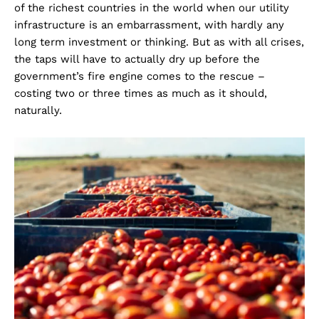
of the richest countries in the world when our utility
infrastructure is an embarrassment, with hardly any
long term investment or thinking. But as with all crises,
the taps will have to actually dry up before the
government’s fire engine comes to the rescue –
costing two or three times as much as it should,
naturally.