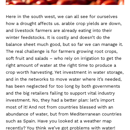
Here in the south west, we can all see for ourselves
how a drought affects us. arable crop yields are down,
and livestock farmers are already eating into their
winter feedstocks. It is costly and doesn’t do the
balance sheet much good, but so far we can manage it.
The real challenge is for farmers growing root crops,
soft fruit and salads – who rely on irrigation to get the
right amount of water at the right time to produce a
crop worth harvesting. Yet investment in water storage,
and in the networks to move water where it’s needed,
has been neglected for too long by both governments
and the big retailers failing to support vital industry
investment. No, they had a better plan: let’s import
most of it! And not from countries blessed with an
abundance of water, but from Mediterranean countries
such as Spain. Have you looked at a weather map
recently? You think we’ve got problems with water!