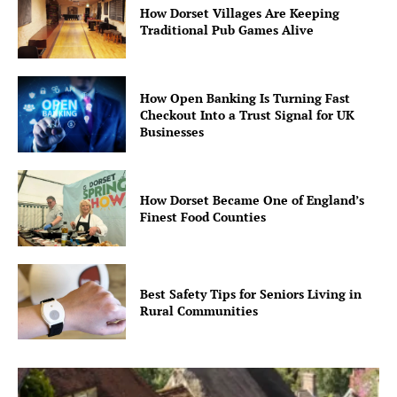
How Dorset Villages Are Keeping
Traditional Pub Games Alive
How Open Banking Is Turning Fast
Checkout Into a Trust Signal for UK
Businesses
How Dorset Became One of England’s
Finest Food Counties
Best Safety Tips for Seniors Living in
Rural Communities