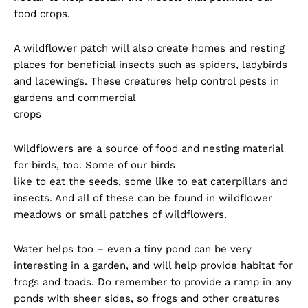
food crops.
A wildflower patch will also create homes and resting
places for beneficial insects such as spiders, ladybirds
and lacewings. These creatures help control pests in
gardens and commercial
crops
Wildflowers are a source of food and nesting material
for birds, too. Some of our birds
like to eat the seeds, some like to eat caterpillars and
insects. And all of these can be found in wildflower
meadows or small patches of wildflowers.
Water helps too – even a tiny pond can be very
interesting in a garden, and will help provide habitat for
frogs and toads. Do remember to provide a ramp in any
ponds with sheer sides, so frogs and other creatures