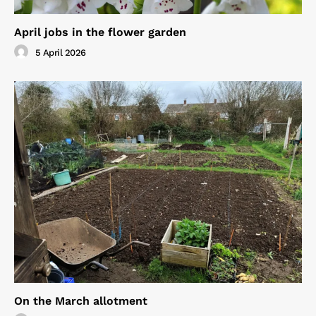
April jobs in the flower garden
5 April 2026
On the March allotment