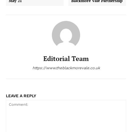
May 21
Blackmore Vale Partnership
Editorial Team
https://www.theblackmorevale.co.uk
LEAVE A REPLY