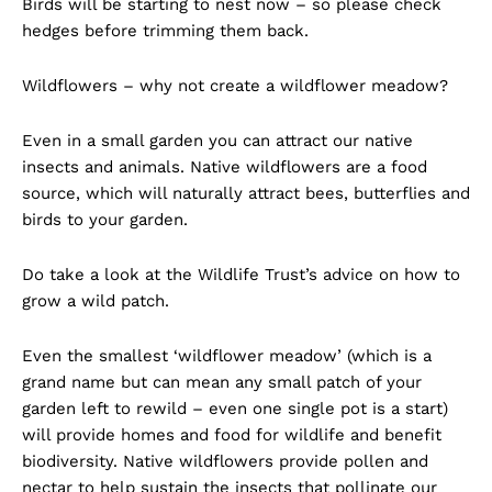
Birds will be starting to nest now – so please check
hedges before trimming them back.
Wildflowers – why not create a wildflower meadow?
Even in a small garden you can attract our native
insects and animals. Native wildflowers are a food
source, which will naturally attract bees, butterflies and
birds to your garden.
Do take a look at the Wildlife Trust’s advice on how to
grow a wild patch.
Even the smallest ‘wildflower meadow’ (which is a
grand name but can mean any small patch of your
garden left to rewild – even one single pot is a start)
will provide homes and food for wildlife and benefit
biodiversity. Native wildflowers provide pollen and
nectar to help sustain the insects that pollinate our