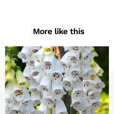
RELATED
More like this