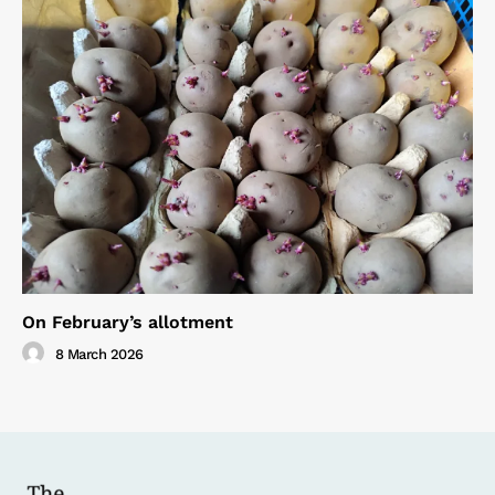
On February’s allotment
8 March 2026