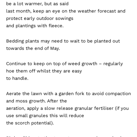
be a lot warmer, but as said
last month, keep an eye on the weather forecast and
protect early outdoor sowings
and plantings with fleece.
Bedding plants may need to wait to be planted out
towards the end of May.
Continue to keep on top of weed growth – regularly
hoe them off whilst they are easy
to handle.
Aerate the lawn with a garden fork to avoid compaction
and moss growth. After the
aeration, apply a slow release granular fertiliser (if you
use small granules this will reduce
the scorch potential).