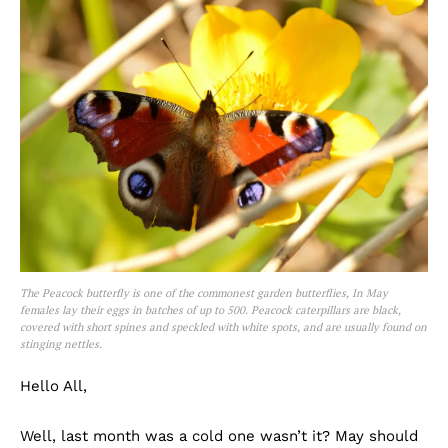
The Peacock butterfly is one of the commonest garden butterflies, In May
females lay their eggs in batches of up to 500. Peacock caterpillars are black,
covered with short spines and speckled with white spots, and are usually found on
stinging nettles.
Hello All,
Well, last month was a cold one wasn’t it? May should