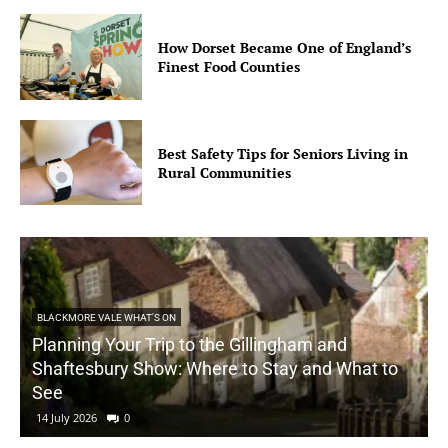
How Dorset Became One of England’s
Finest Food Counties
Best Safety Tips for Seniors Living in
Rural Communities
BLACKMORE VALE WHAT'S ON
Planning Your Trip to the Gillingham and
Shaftesbury Show: Where to Stay and What to
See
14 July 2026
0