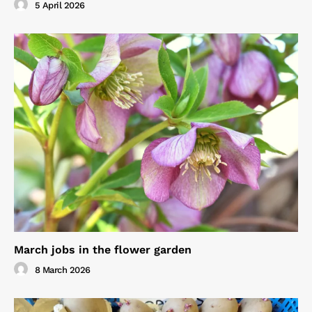
5 April 2026
March jobs in the flower garden
8 March 2026