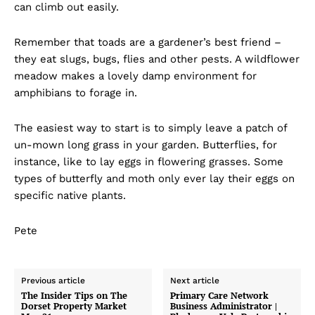
can climb out easily.
Remember that toads are a gardener’s best friend –
they eat slugs, bugs, flies and other pests. A wildflower
meadow makes a lovely damp environment for
amphibians to forage in.
The easiest way to start is to simply leave a patch of
un-mown long grass in your garden. Butterflies, for
instance, like to lay eggs in flowering grasses. Some
types of butterfly and moth only ever lay their eggs on
specific native plants.
Pete
Previous article
Next article
The Insider Tips on The
Primary Care Network
Dorset Property Market
Business Administrator |