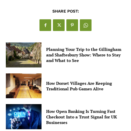
SHARE POST:
Planning Your Trip to the Gillingham
and Shaftesbury Show: Where to Stay
and What to See
How Dorset Villages Are Keeping
Traditional Pub Games Alive
How Open Banking Is Turning Fast
Checkout Into a Trust Signal for UK
Businesses