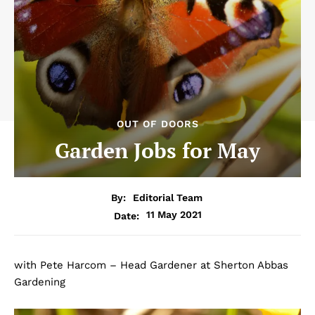
OUT OF DOORS
Garden Jobs for May
By:
Editorial Team
11 May 2021
Date:
with Pete Harcom – Head Gardener at Sherton Abbas
Gardening