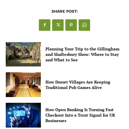
SHARE POST:
Planning Your Trip to the Gillingham
and Shaftesbury Show: Where to Stay
and What to See
How Dorset Villages Are Keeping
Traditional Pub Games Alive
How Open Banking Is Turning Fast
Checkout Into a Trust Signal for UK
Businesses