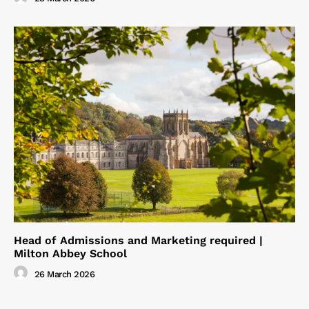
Head of Admissions and Marketing required |
Milton Abbey School
26 March 2026