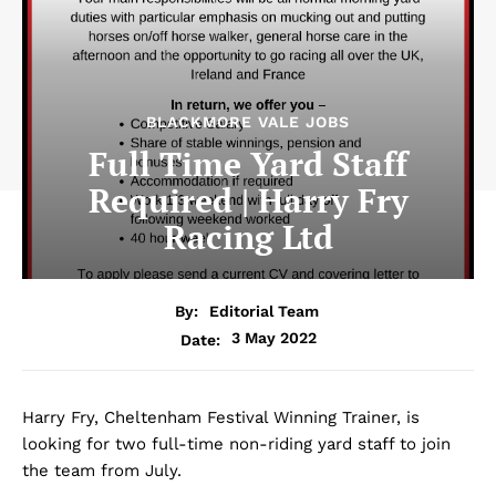
BLACKMORE VALE JOBS
Full Time Yard Staff
Required | Harry Fry
Racing Ltd
By:
Editorial Team
3 May 2022
Date:
Harry Fry, Cheltenham Festival Winning Trainer, is
looking for two full-time non-riding yard staff to join
the team from July.