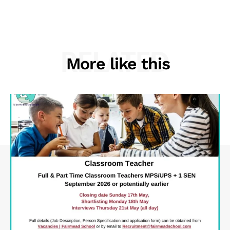
RELATED
More like this