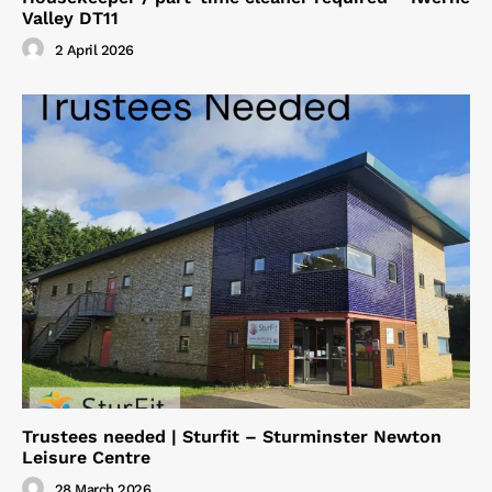
Valley DT11
2 April 2026
Trustees needed | Sturfit – Sturminster Newton
Leisure Centre
28 March 2026