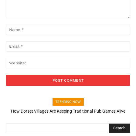
Comment:
Na
Ema
Web
TRENDING NOW
How Dorset Villages Are Keeping Traditional Pub Games Alive
Search