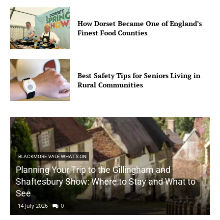
How Dorset Became One of England’s
Finest Food Counties
Best Safety Tips for Seniors Living in
Rural Communities
BLACKMORE VALE WHAT'S ON
Planning Your Trip to the Gillingham and
Shaftesbury Show: Where to Stay and What to
See
14 July 2026
0