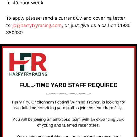
40 hour week
To apply please send a current CV and covering letter
to
jo@harryfryracing.com
, or just give us a call on 01935
350330.