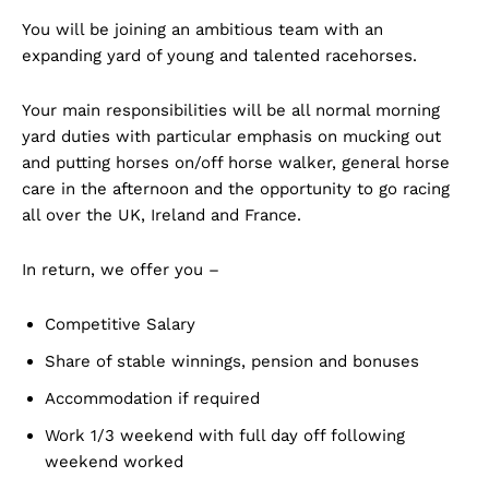
You will be joining an ambitious team with an
expanding yard of young and talented racehorses.
Your main responsibilities will be all normal morning
yard duties with particular emphasis on mucking out
and putting horses on/off horse walker, general horse
care in the afternoon and the opportunity to go racing
all over the UK, Ireland and France.
In return, we offer you –
Competitive Salary
Share of stable winnings, pension and bonuses
Accommodation if required
Work 1/3 weekend with full day off following
weekend worked