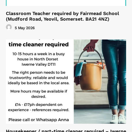
Classroom Teacher required by Fairmead School
(Mudford Road, Yeovil, Somerset. BA21 4NZ)
5 May 2026
Housekeeper / part-time cleaner required – Iwerne