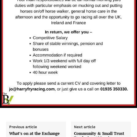
Previous article
Next article
What’s on at the Exchange
Community & Small Trust