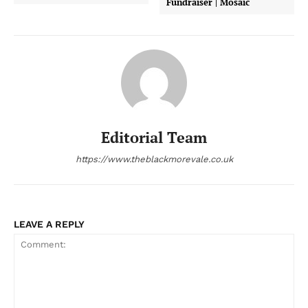
Fundraiser | Mosaic
Editorial Team
https://www.theblackmorevale.co.uk
LEAVE A REPLY