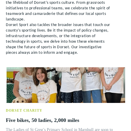
the lifeblood of Dorset’s sports culture. From grassroots
initiatives to professional teams, we celebrate the spirit of
teamwork and camaraderie that defines our local sports
landscape.
Dorset Sport also tackles the broader issues that touch our
county’s sporting lives. Be it the impact of policy changes,
infrastructure developments, or the integration of
technology in sports, we delve into how these elements
shape the future of sports in Dorset. Our investigative
pieces always aim to inform and engage.
DORSET CHARITY
Five bikes, 50 ladies, 2,000 miles
The Ladies of St Greg’s Primary School in Marnhull are soon to