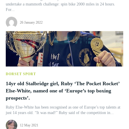
undertake a mammoth challenge: spin bike 2000 miles in 24 hours.
For...
26 January 2022
DORSET SPORT
14yr old Stalbridge girl, Ruby ‘The Pocket Rocket’
Else-White, named one of ‘Europe’s top boxing
prospects’.
Ruby Else-White has been recognised as one of Europe’s top talents at
just 14 years old. “It was mad!” Ruby said of the competition in...
12 May 2021