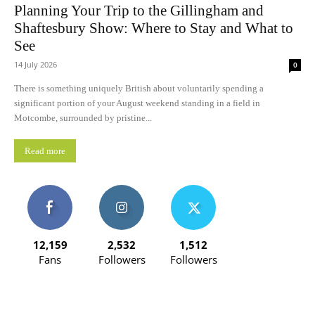
Planning Your Trip to the Gillingham and
Shaftesbury Show: Where to Stay and What to
See
14 July 2026
0
There is something uniquely British about voluntarily spending a
significant portion of your August weekend standing in a field in
Motcombe, surrounded by pristine...
Read more
12,159
2,532
1,512
Fans
Followers
Followers