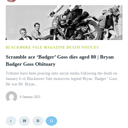
BLACKMORE VALE MAGAZINE DEATH NOTICES
Scramble ace ‘Badger’ Goss dies aged 80 | Bryan
Badger Goss Obituary
Tributes have been pouring onto social media following the death on
January 6 of Blackmore Vale motocross legend Bryan ‘Badger’ Goss.
He was 80. Bryan...
6 January 2021
10
11
12