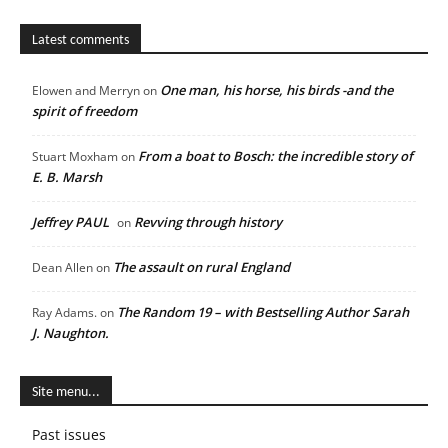
Latest comments
One man, his horse, his birds -and the
Elowen and Merryn
on
spirit of freedom
From a boat to Bosch: the incredible story of
Stuart Moxham
on
E. B. Marsh
Jeffrey PAUL
Revving through history
on
The assault on rural England
Dean Allen
on
The Random 19 – with Bestselling Author Sarah
Ray Adams.
on
J. Naughton.
Site menu...
Past issues