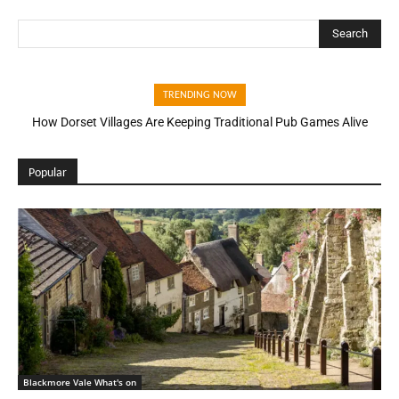
Search
TRENDING NOW
How Dorset Villages Are Keeping Traditional Pub Games Alive
Popular
Blackmore Vale What's on