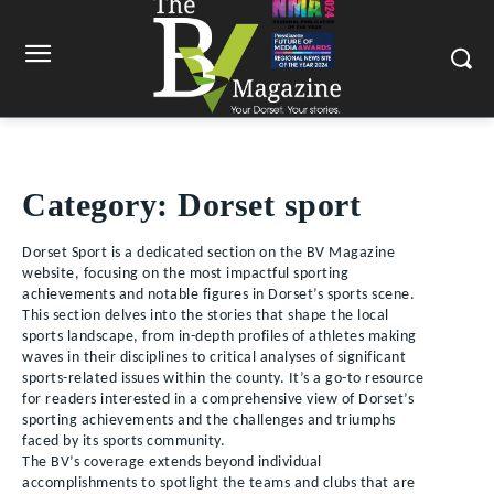
Category:
Dorset sport
Dorset Sport is a dedicated section on the BV Magazine
website, focusing on the most impactful sporting
achievements and notable figures in Dorset’s sports scene.
This section delves into the stories that shape the local
sports landscape, from in-depth profiles of athletes making
waves in their disciplines to critical analyses of significant
sports-related issues within the county. It’s a go-to resource
for readers interested in a comprehensive view of Dorset’s
sporting achievements and the challenges and triumphs
faced by its sports community.
The BV’s coverage extends beyond individual
accomplishments to spotlight the teams and clubs that are