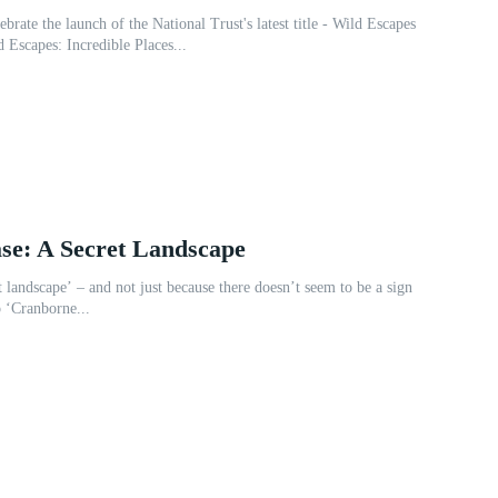
ebrate the launch of the National Trust's latest title - Wild Escapes
n Anna Lewis! Wild Escapes: Incredible Places...
se: A Secret Landscape
et landscape’ – and not just because there doesn’t seem to be a sign
 ‘Cranborne...