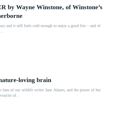
by Wayne Winstone, of Winstone’s
herborne
ary and it still feels cold enough to enjoy a good fire – and of
...
nature-loving brain
 fans of our wildife writer Jane Adams, and the power of her
vourite of...