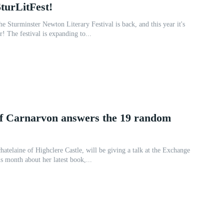
SturLitFest!
e Sturminster Newton Literary Festival is back, and this year it's
r! The festival is expanding to...
f Carnarvon answers the 19 random
hatelaine of Highclere Castle, will be giving a talk at the Exchange
s month about her latest book,...