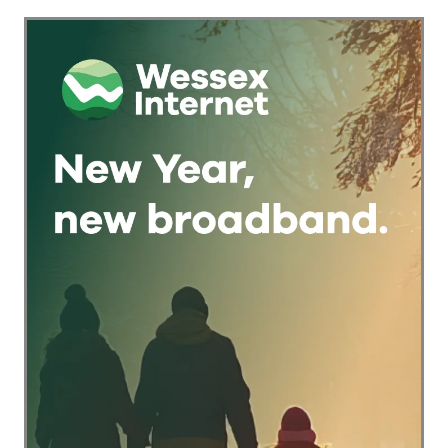
Checkout Into a
Trust Signal for UK
Businesses