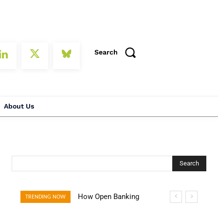
Search
About Us
Search
How Open Banking
TRENDING NOW
Is Turning Fast