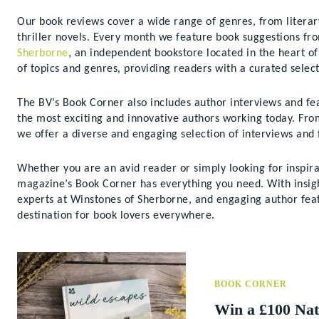
Our book reviews cover a wide range of genres, from literary
thriller novels. Every month we feature book suggestions fr
Sherborne
, an independent bookstore located in the heart 
of topics and genres, providing readers with a curated select
The BV’s Book Corner also includes author interviews and fea
the most exciting and innovative authors working today. From 
we offer a diverse and engaging selection of interviews and f
Whether you are an avid reader or simply looking for inspira
magazine’s Book Corner has everything you need. With insi
experts at Winstones of Sherborne, and engaging author feat
destination for book lovers everywhere.
BOOK CORNER
Win a £100 Nat