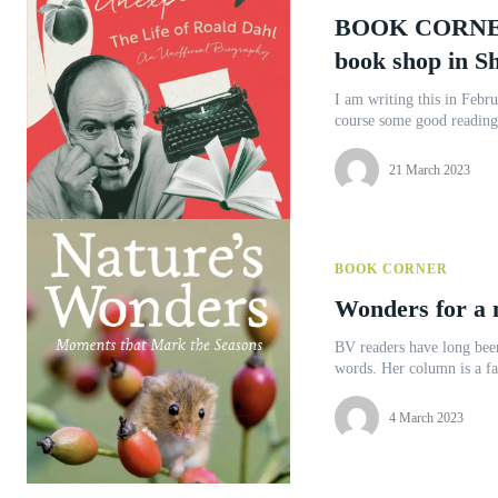
BOOK CORNER 
book shop in S
I am writing this in Febru
course some good reading
21 March 2023
BOOK CORNER
Wonders for a 
BV readers have long been
words. Her column is a fa
4 March 2023