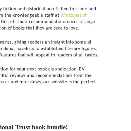
 fiction and historical non-fiction to crime and
om the knowledgeable staff at
Winstones of
of Dorset. Their recommendations cover a range
ion of books that they are sure to love.
tures, giving readers an insight into some of
debut novelists to established literary figures,
eatures that will appeal to readers of all tastes.
tion for your next book club selection, BV
ghtful reviews and recommendations from the
ures and interviews, our website is the perfect
ional Trust book bundle!