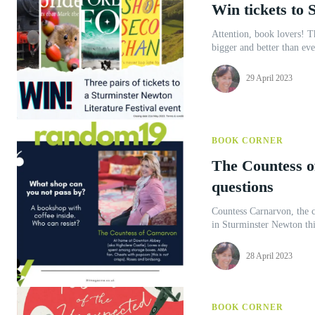
Win tickets to 
Attention, book lovers! Th
bigger and better than eve
29 April 2023
BOOK CORNER
The Countess o
questions
Countess Carnarvon, the c
in Sturminster Newton thi
28 April 2023
BOOK CORNER