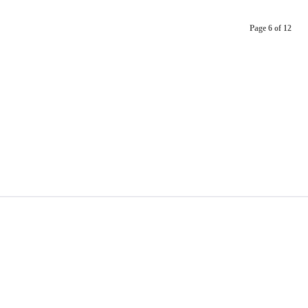
Page 6 of 12