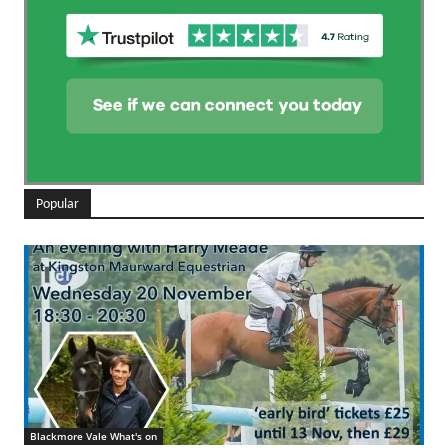
Popular
Blackmore Vale What's on