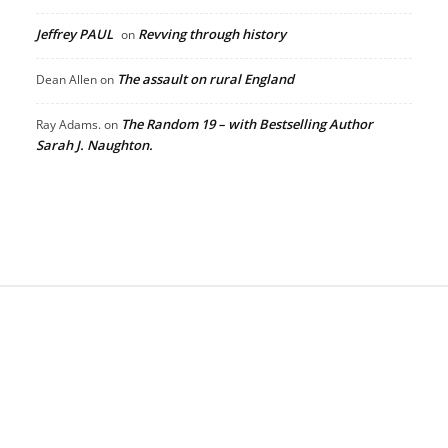
Jeffrey PAUL
Revving through history
on
The assault on rural England
Dean Allen
on
The Random 19 – with Bestselling Author
Ray Adams.
on
Sarah J. Naughton.