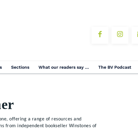
s
Sections
What our readers say …
The BV Podcast
er
ne, offering a range of resources and
ons from independent bookseller Winstones of