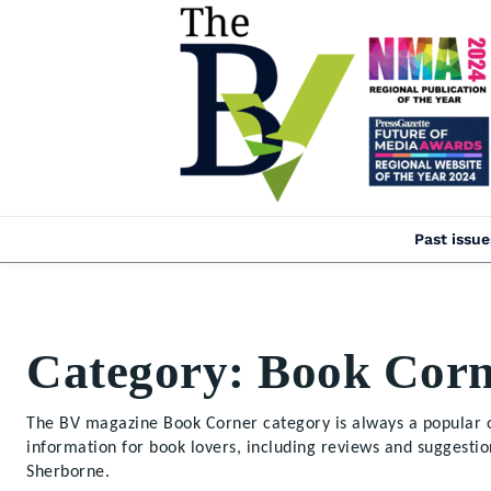
Past issue
Category:
Book Corn
The BV magazine Book Corner category is always a popular o
information for book lovers, including reviews and suggesti
Sherborne.