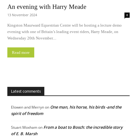
An evening with Harry Meade
13 November 2024
0
Kingston Maurward Equestrian Centre will be hosting a lecture demo
evening with one of Britain’s leading event riders, Harry Meade, on
Wednesday 20th November....
Read more
Latest comments
One man, his horse, his birds -and the
Elowen and Merryn
on
spirit of freedom
From a boat to Bosch: the incredible story
Stuart Moxham
on
of E. B. Marsh