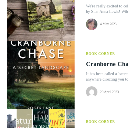
We're really excited to cel
by Sia
4 May 2023
BOOK CORNER
Cranborne Cha
It has been called a ‘secr
anywhere directing you to
29 April 2023
BOOK CORNER