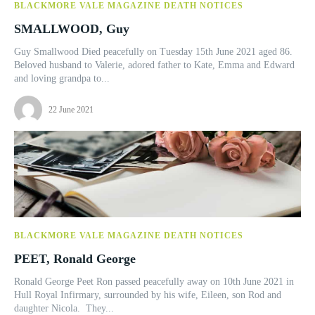
BLACKMORE VALE MAGAZINE DEATH NOTICES
SMALLWOOD, Guy
Guy Smallwood Died peacefully on Tuesday 15th June 2021 aged 86.
Beloved husband to Valerie, adored father to Kate, Emma and Edward
and loving grandpa to...
22 June 2021
BLACKMORE VALE MAGAZINE DEATH NOTICES
PEET, Ronald George
Ronald George Peet Ron passed peacefully away on 10th June 2021 in
Hull Royal Infirmary, surrounded by his wife, Eileen, son Rod and
daughter Nicola. They...