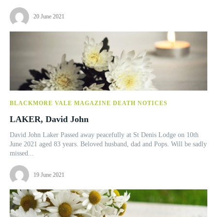
20 June 2021
BLACKMORE VALE MAGAZINE DEATH NOTICES
LAKER, David John
David John Laker Passed away peacefully at St Denis Lodge on 10th
June 2021 aged 83 years. Beloved husband, dad and Pops. Will be sadly
missed...
19 June 2021