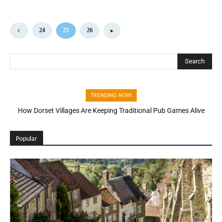
24
25
26
Search
TRENDING NOW
How Dorset Villages Are Keeping Traditional Pub Games Alive
Popular