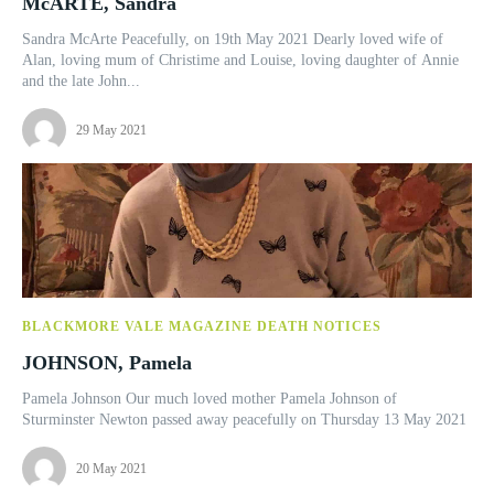
McARTE, Sandra
Sandra McArte Peacefully, on 19th May 2021 Dearly loved wife of
Alan, loving mum of Christime and Louise, loving daughter of Annie
and the late John...
29 May 2021
BLACKMORE VALE MAGAZINE DEATH NOTICES
JOHNSON, Pamela
Pamela Johnson Our much loved mother Pamela Johnson of
Sturminster Newton passed away peacefully on Thursday 13 May 2021
20 May 2021