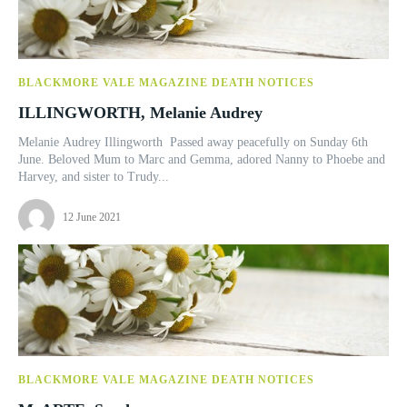
BLACKMORE VALE MAGAZINE DEATH NOTICES
ILLINGWORTH, Melanie Audrey
Melanie Audrey Illingworth Passed away peacefully on Sunday 6th
June. Beloved Mum to Marc and Gemma, adored Nanny to Phoebe and
Harvey, and sister to Trudy...
12 June 2021
BLACKMORE VALE MAGAZINE DEATH NOTICES