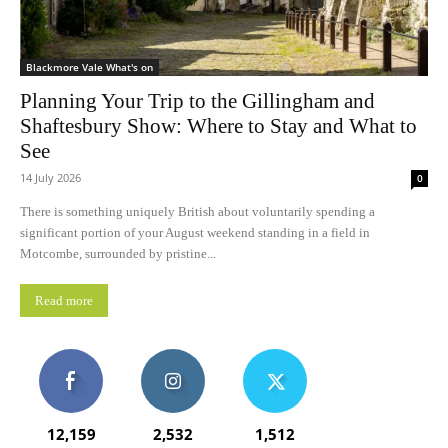
Blackmore Vale What's on
Planning Your Trip to the Gillingham and
Shaftesbury Show: Where to Stay and What to
See
14 July 2026
0
There is something uniquely British about voluntarily spending a
significant portion of your August weekend standing in a field in
Motcombe, surrounded by pristine...
Read more
12,159
2,532
1,512