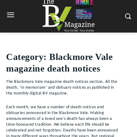
Category:
Blackmore Vale
magazine death notices
The Blackmore Vale magazine death notices section. All the
death, ‘in memoriam’ and obituary notices as published in
the monthly digital BV magazine.
Each month, we have a number of death notices and
obituaries announced in the Blackmore Vale. Making
announcements of a loved one’s death has always been a
time-honoured tradition. We believe each life should be
celebrated and not forgotten. Deaths have been announced
in many different ways throughout the years. But regional