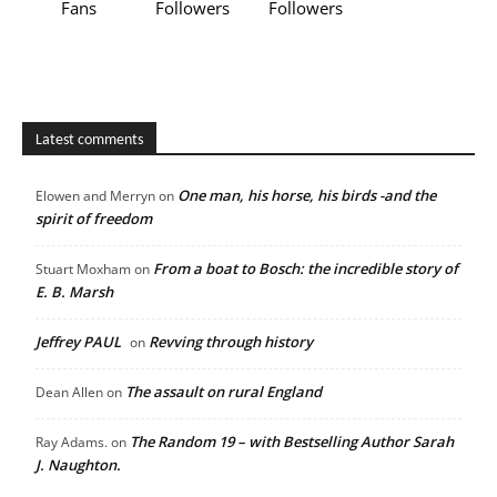
Fans
Followers
Followers
Latest comments
One man, his horse, his birds -and the
Elowen and Merryn
on
spirit of freedom
From a boat to Bosch: the incredible story of
Stuart Moxham
on
E. B. Marsh
Jeffrey PAUL
Revving through history
on
The assault on rural England
Dean Allen
on
The Random 19 – with Bestselling Author Sarah
Ray Adams.
on
J. Naughton.