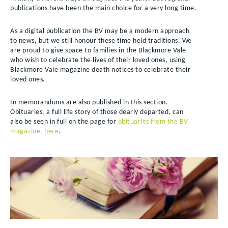
publications have been the main choice for a very long time.
As a digital publication the BV may be a modern approach
to news, but we still honour these time held traditions. We
are proud to give space to families in the Blackmore Vale
who wish to celebrate the lives of their loved ones, using
Blackmore Vale magazine death notices to celebrate their
loved ones.
In memorandums are also published in this section.
Obituaries, a full life story of those dearly departed, can
also be seen in full on the page for
obituaries from the BV
magazine, here
.