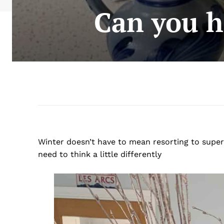
Can you ha
Winter doesn’t have to mean resorting to supe
need to think a little differently