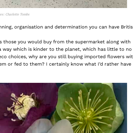
ges: Charlotte Tombs
anning, organisation and determination you can have Briti
as those you would buy from the supermarket along with
 way which is kinder to the planet, which has little to no
 eco choices, why are you still buying imported flowers wi
 or fed to them? I certainly know what I’d rather have