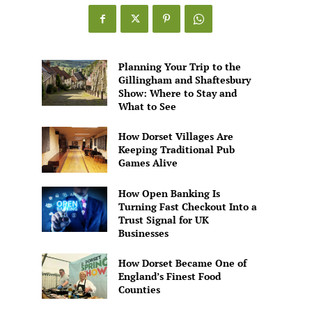
Planning Your Trip to the
Gillingham and Shaftesbury
Show: Where to Stay and
What to See
How Dorset Villages Are
Keeping Traditional Pub
Games Alive
How Open Banking Is
Turning Fast Checkout Into a
Trust Signal for UK
Businesses
How Dorset Became One of
England’s Finest Food
Counties