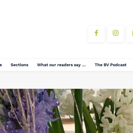
s
Sections
What our readers say …
The BV Podcast