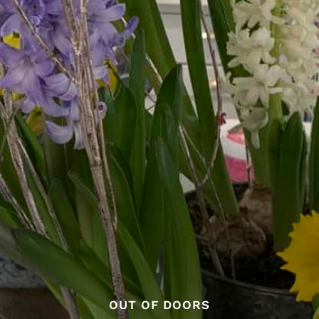
OUT OF DOORS