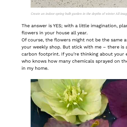
Create an indoor spring bulb garden in the depths of winter All ima
The answer is YES; with a little imagination, pl
flowers in your house all year.
Of course, the flowers might not be the same 
your weekly shop. But stick with me – there is a
carbon footprint. If you’re thinking about your
who knows how many chemicals sprayed on them
in my home.