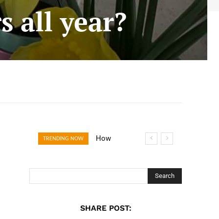
s all year?
How Open
TRENDING NOW
Banking Is
Turning Fast
Checkout Into a
Search
Trust Signal for
UK Businesses
SHARE POST: