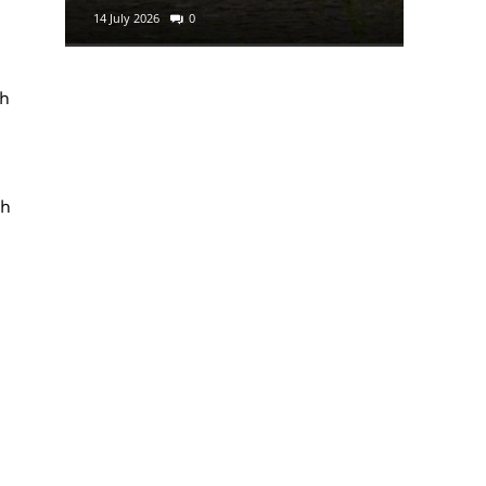
14 July 2026
0
29 June 2
sh
th