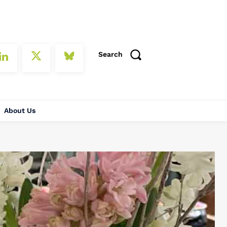
Search
About Us