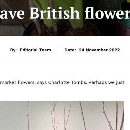
ve British flower
By:
Editorial Team
Date:
24 November 2022
rmarket flowers, says Charlotte Tombs. Perhaps we just