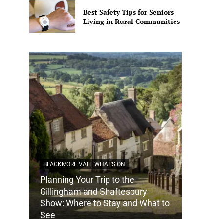
Best Safety Tips for Seniors
Living in Rural Communities
BLACKMORE VALE WHAT'S ON
Planning Your Trip to the
DORSET
Gillingham and Shaftesbury
Show: Where to Stay and What to
How Do
See
Tradit