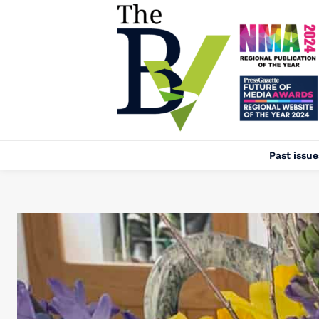
Past issue