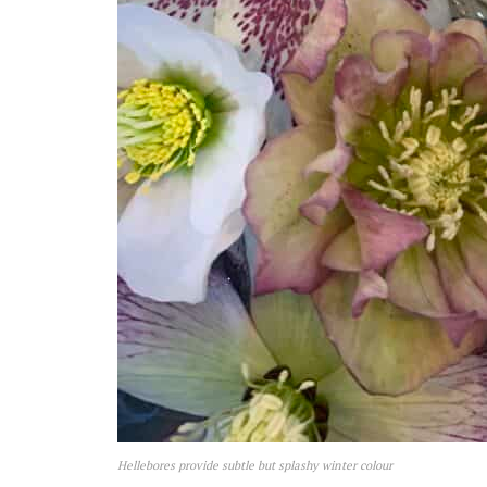
Hellebores provide subtle but splashy winter colour