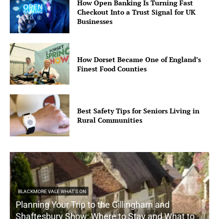
How Open Banking Is Turning Fast
Checkout Into a Trust Signal for UK
Businesses
How Dorset Became One of England’s
Finest Food Counties
Best Safety Tips for Seniors Living in
Rural Communities
BLACKMORE VALE WHAT'S ON
Planning Your Trip to the Gillingham and
Shaftesbury Show: Where to Stay and What to