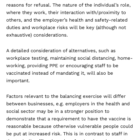
reasons for refusal. The nature of the individual’s role,
where they work, their interaction with/proximity to
others, and the employer’s health and safety-related
duties and workplace risks will be key (although not
exhaustive) considerations.
A detailed consideration of alternatives, such as
workplace testing, maintaining social distancing, home-
working, providing PPE or encouraging staff to be
vaccinated instead of mandating it, will also be
important.
Factors relevant to the balancing exercise will differ
between businesses, e.g. employers in the health and
social sector may be in a stronger position to
demonstrate that a requirement to have the vaccine is
reasonable because otherwise vulnerable people could
be put at increased risk. This is in contrast to staff in