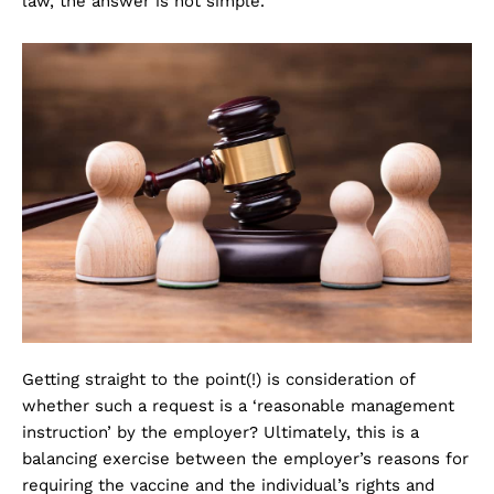
law, the answer is not simple.
Getting straight to the point(!) is consideration of
whether such a request is a ‘reasonable management
instruction’ by the employer? Ultimately, this is a
balancing exercise between the employer’s reasons for
requiring the vaccine and the individual’s rights and