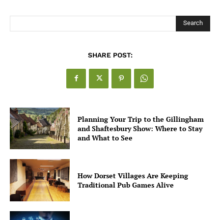
for UK Businesses
Search
SHARE POST:
Planning Your Trip to the Gillingham
and Shaftesbury Show: Where to Stay
and What to See
How Dorset Villages Are Keeping
Traditional Pub Games Alive