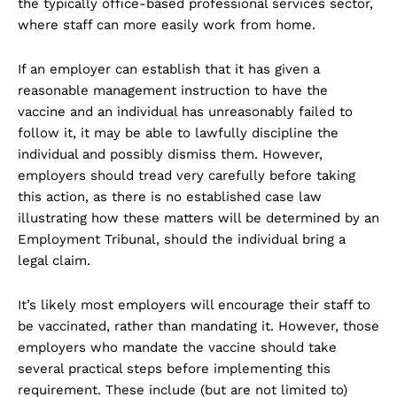
the typically office-based professional services sector,
where staff can more easily work from home.
If an employer can establish that it has given a
reasonable management instruction to have the
vaccine and an individual has unreasonably failed to
follow it, it may be able to lawfully discipline the
individual and possibly dismiss them. However,
employers should tread very carefully before taking
this action, as there is no established case law
illustrating how these matters will be determined by an
Employment Tribunal, should the individual bring a
legal claim.
It’s likely most employers will encourage their staff to
be vaccinated, rather than mandating it. However, those
employers who mandate the vaccine should take
several practical steps before implementing this
requirement. These include (but are not limited to)