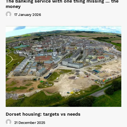
The banking service with one thing missing … the
money
17 January 2026
Dorset housing: targets vs needs
21 December 2025