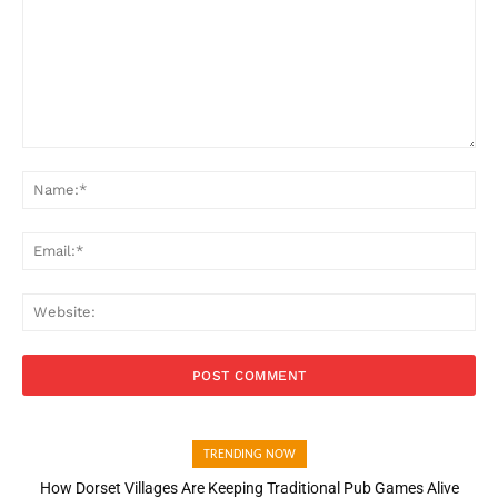
Comment:
Na
Ema
Web
TRENDING NOW
How Dorset Villages Are Keeping Traditional Pub Games Alive
How Open Banking Is Turning Fast Checkout Into a Trust Signal