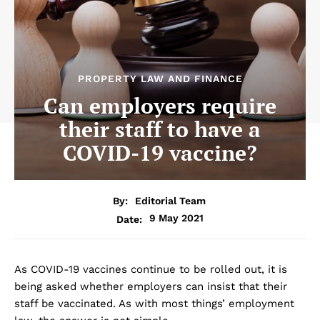
PROPERTY LAW AND FINANCE
Can employers require
their staff to have a
COVID-19 vaccine?
By:
Editorial Team
9 May 2021
Date:
As COVID-19 vaccines continue to be rolled out, it is
being asked whether employers can insist that their
staff be vaccinated. As with most things’ employment