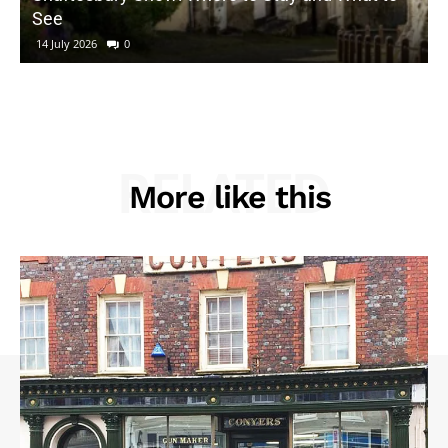
See
14 July 2026
0
RELATED
More like this