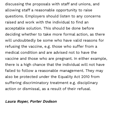
discussing the proposals with staff and unions, and
allowing staff a reasonable opportunity to raise
questions. Employers should listen to any concerns
raised and work with the individual to find an
acceptable solution. This should be done before
deciding whether to take more formal action, as there
will undoubtedly be some who have valid reasons for
refusing the vaccine, e.g. those who suffer from a
medical condition and are advised not to have the
vaccine and those who are pregnant. In either example,
there is a high chance that the individual will not have
failed to follow a reasonable management. They may
also be protected under the Equality Act 2010 from
suffering discriminatory treatment e.g. disciplinary
action or dismissal, as a result of their refusal.
Laura Roper, Porter Dodson