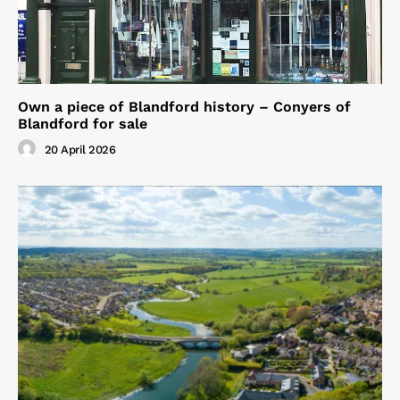
Own a piece of Blandford history – Conyers of
Blandford for sale
20 April 2026