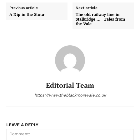
Previous article
Next article
A Dip in the Stour
The old railway line in
Stalbridge … | Tales from
the Vale
Editorial Team
https://www.theblackmorevale.co.uk
LEAVE A REPLY