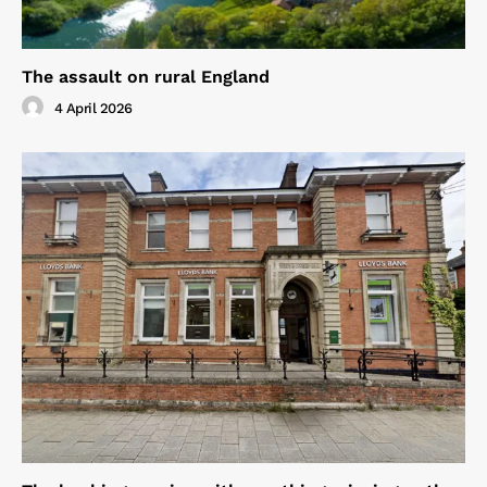
The assault on rural England
4 April 2026