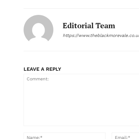
Editorial Team
https://www.theblackmorevale.co.u
LEAVE A REPLY
Comment:
Name:*