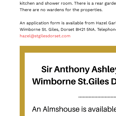
kitchen and shower room. There is a rear garden
There are no wardens for the properties.
An application form is available from Hazel Gar
Wimborne St. Giles, Dorset BH21 5NA. Telephon
hazel@stgilesdorset.com