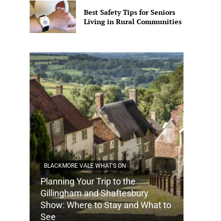
Best Safety Tips for Seniors
Living in Rural Communities
BLACKMORE VALE WHAT'S ON
Planning Your Trip to the
DORSET
Gillingham and Shaftesbury
Show: Where to Stay and What to
How Do
See
Tradit