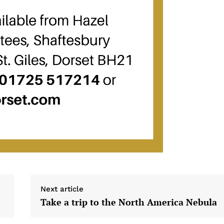
Next article
Take a trip to the North America Nebula