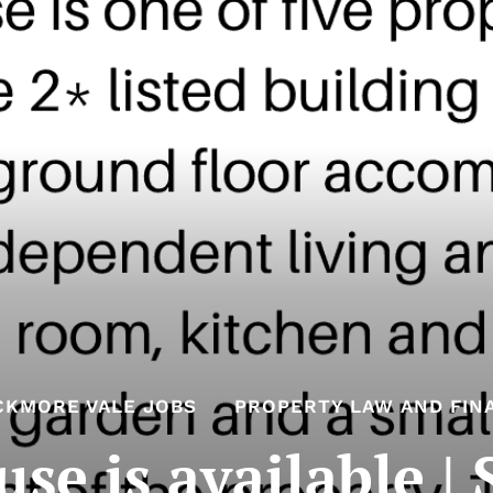
CKMORE VALE JOBS
PROPERTY LAW AND FIN
e is available |