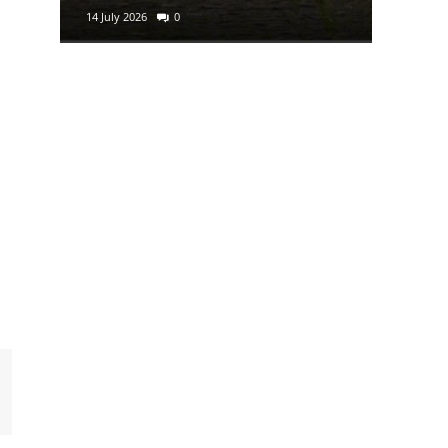
14 July 2026
0
29 June 2