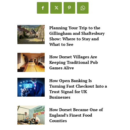
Games
Alive
Planning Your Trip to the
Gillingham and Shaftesbury
Show: Where to Stay and
What to See
How Dorset Villages Are
Keeping Traditional Pub
Games Alive
How Open Banking Is
Turning Fast Checkout Into a
Trust Signal for UK
Businesses
How Dorset Became One of
England’s Finest Food
Counties