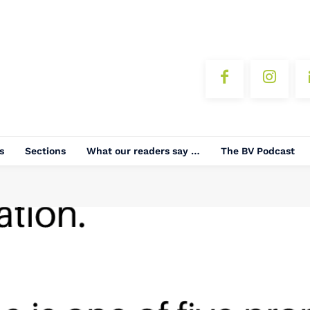
s
Sections
What our readers say …
The BV Podcast