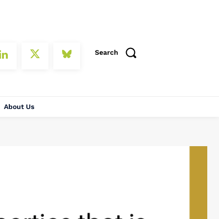
Search
About Us