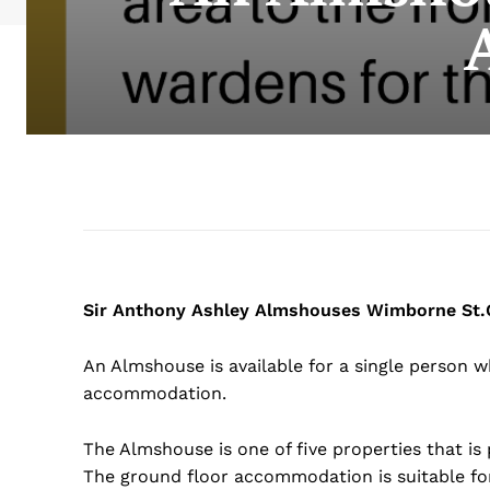
Sir Anthony Ashley Almshouses Wimborne St.G
An Almshouse is available for a single person wh
accommodation.
The Almshouse is one of five properties that is p
The ground floor accommodation is suitable for