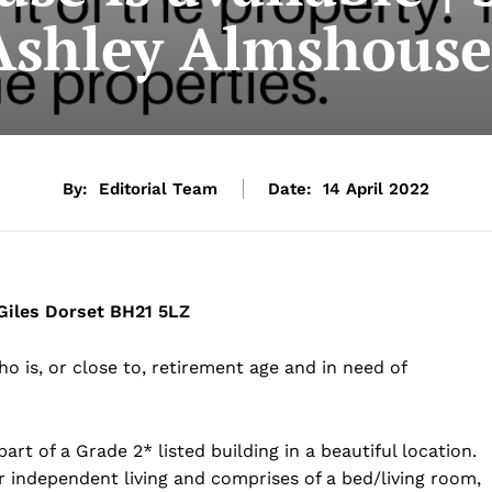
Ashley Almshouse
By:
Editorial Team
Date:
14 April 2022
iles Dorset BH21 5LZ
o is, or close to, retirement age and in need of
art of a Grade 2* listed building in a beautiful location.
 independent living and comprises of a bed/living room,