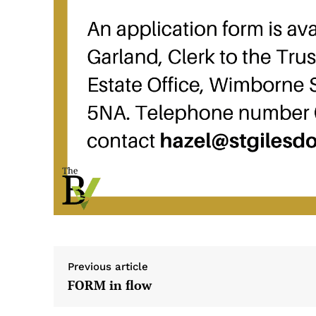
Previous article
FORM in flow