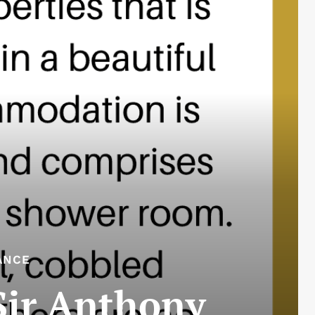
ANCE
 Sir Anthony