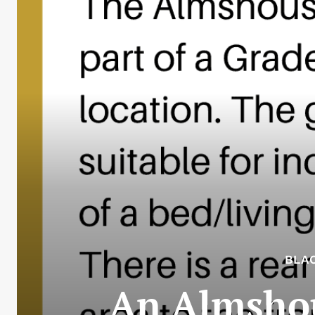
BLA
An Almshous