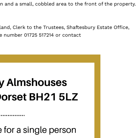
 and a small, cobbled area to the front of the property.
land, Clerk to the Trustees, Shaftesbury Estate Office,
e number 01725 517214 or contact