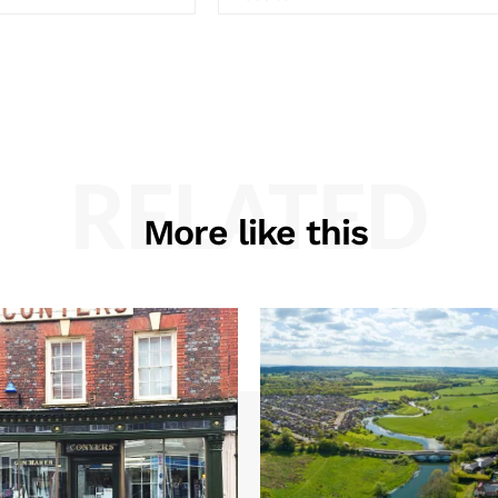
RELATED
More like this