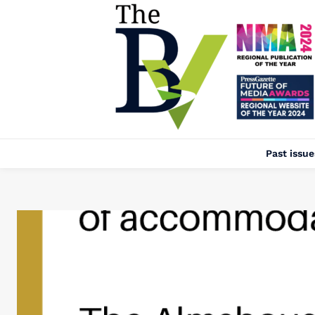
Past issue