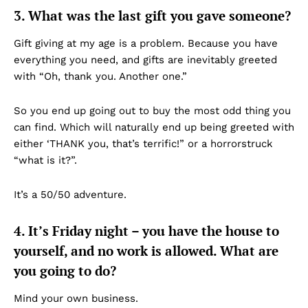
3. What was the last gift you gave someone?
Gift giving at my age is a problem. Because you have
everything you need, and gifts are inevitably greeted
with “Oh, thank you. Another one.”
So you end up going out to buy the most odd thing you
can find. Which will naturally end up being greeted with
either ‘THANK you, that’s terrific!” or a horrorstruck
“what is it?”.
It’s a 50/50 adventure.
4. It’s Friday night – you have the house to
yourself, and no work is allowed. What are
you going to do?
Mind your own business.