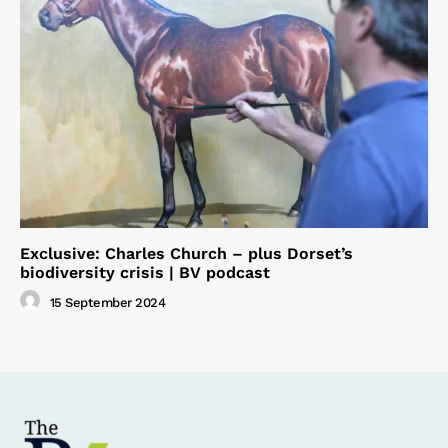
Exclusive: Charles Church – plus Dorset’s
biodiversity crisis | BV podcast
15 September 2024