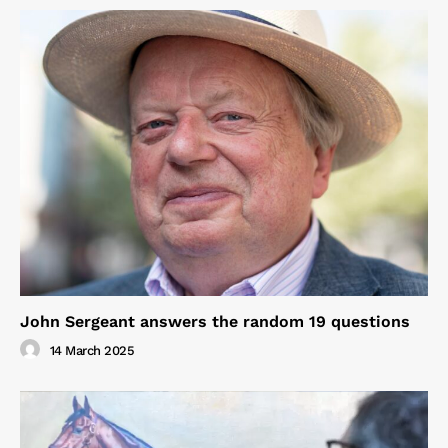
John Sergeant answers the random 19 questions
14 March 2025