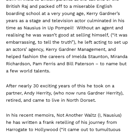
British Raj and packed off to a miserable English
boarding school at a very young age, Kerry Gardner’s
years as a stage and television actor culminated in his
time as Nausius in Up Pompeii! Without an agent and
realising he was wasn’t good at selling himself, (“it was
embarrassing, to tell the truth”), he left acting to set up
an actors’ agency, Kerry Gardner Management, and
helped fashion the careers of Imelda Staunton, Miranda
Richardson, Pam Ferris and Bill Paterson – to name but
a few world talents.
After nearly 30 exciting years of this he took on a
partner, Andy Herrity, (who now runs Gardner Herrity),
retired, and came to live in North Dorset.
In his recent memoirs, Not Another Waltz (I, Nausius)
he has written a frank retelling of his journey from
Harrogate to Hollywood (“it came out to tumultuous