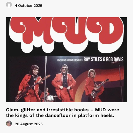
4 October 2025
Glam, glitter and irresistible hooks – MUD were
the kings of the dancefloor in platform heels.
20 August 2025