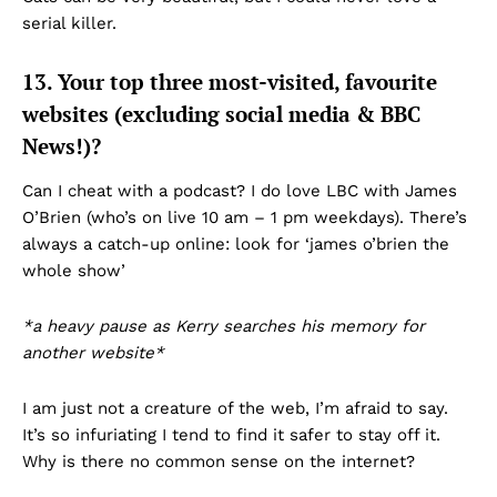
serial killer.
13. Your top three most-visited, favourite
websites (excluding social media & BBC
News!)?
Can I cheat with a podcast? I do love LBC with James
O’Brien (who’s on live 10 am – 1 pm weekdays). There’s
always a catch-up online: look for ‘james o’brien the
whole show’
*a heavy pause as Kerry searches his memory for
another website*
I am just not a creature of the web, I’m afraid to say.
It’s so infuriating I tend to find it safer to stay off it.
Why is there no common sense on the internet?