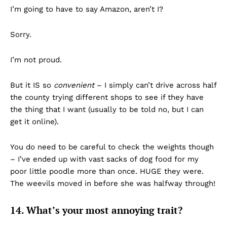
I’m going to have to say Amazon, aren’t I?
Sorry.
I’m not proud.
But it IS so
convenient
– I simply can’t drive across half
the county trying different shops to see if they have
the thing that I want (usually to be told no, but I can
get it online).
You do need to be careful to check the weights though
– I’ve ended up with vast sacks of dog food for my
poor little poodle more than once. HUGE they were.
The weevils moved in before she was halfway through!
14. What’s your most annoying trait?