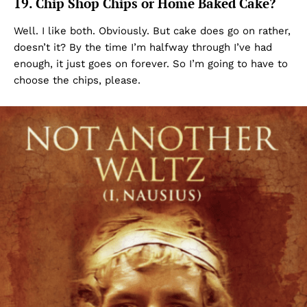
19. Chip Shop Chips or Home Baked Cake?
Well. I like both. Obviously. But cake does go on rather,
doesn’t it? By the time I’m halfway through I’ve had
enough, it just goes on forever. So I’m going to have to
choose the chips, please.