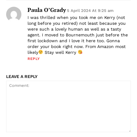
Paula O’Grady
5 April 2024 At 9:25 am
I was thrilled when you took me on Kerry (not
long before you retired) not least because you
were such a lovely human as well as a tasty
agent. I moved to Bournemouth just before the
first lockdown and I love it here too. Gonna
order your book right now. From Amazon most
likely
Stay well Kerry
REPLY
LEAVE A REPLY
Comment: