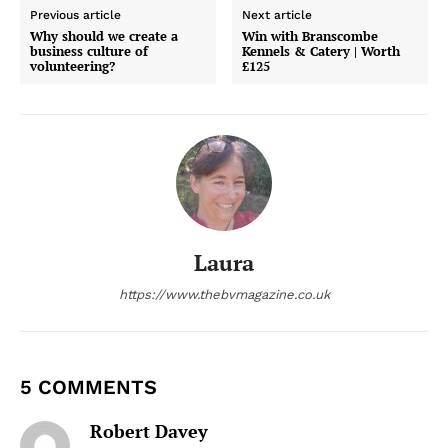
Previous article
Next article
Why should we create a
Win with Branscombe
business culture of
Kennels & Catery | Worth
volunteering?
£125
Laura
https://www.thebvmagazine.co.uk
5 COMMENTS
Robert Davey