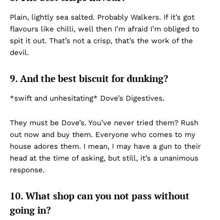
Plain, lightly sea salted. Probably Walkers. If it’s got
flavours like chilli, well then I’m afraid I’m obliged to
spit it out. That’s not a crisp, that’s the work of the
devil.
9. And the best biscuit for dunking?
*swift and unhesitating* Dove’s Digestives.
They must be Dove’s. You’ve never tried them? Rush
out now and buy them. Everyone who comes to my
house adores them. I mean, I may have a gun to their
head at the time of asking, but still, it’s a unanimous
response.
10. What shop can you not pass without
going in?