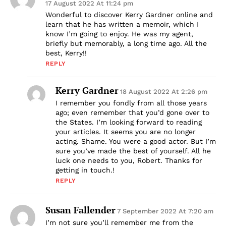
17 August 2022 At 11:24 pm
Wonderful to discover Kerry Gardner online and
learn that he has written a memoir, which I
know I’m going to enjoy. He was my agent,
briefly but memorably, a long time ago. All the
best, Kerry!!
REPLY
Kerry Gardner
18 August 2022 At 2:26 pm
I remember you fondly from all those years
ago; even remember that you’d gone over to
the States. I’m looking forward to reading
your articles. It seems you are no longer
acting. Shame. You were a good actor. But I’m
sure you’ve made the best of yourself. All he
luck one needs to you, Robert. Thanks for
getting in touch.!
REPLY
Susan Fallender
7 September 2022 At 7:20 am
I’m not sure you’ll remember me from the