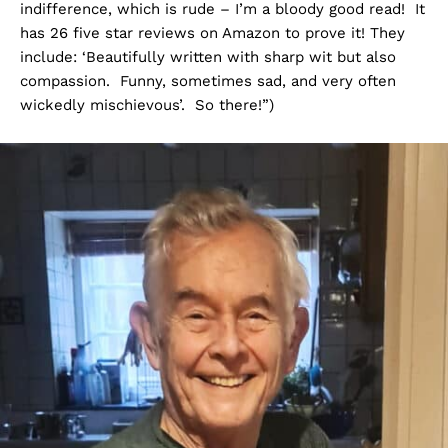
indifference, which is rude – I’m a bloody good read! It
has 26 five star reviews on Amazon to prove it! They
include: ‘Beautifully written with sharp wit but also
compassion. Funny, sometimes sad, and very often
wickedly mischievous’. So there!”)