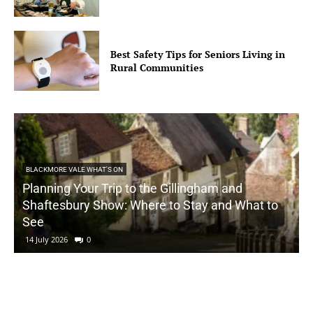
Best Safety Tips for Seniors Living in
Rural Communities
BLACKMORE VALE WHAT'S ON
Planning Your Trip to the Gillingham and
Shaftesbury Show: Where to Stay and What to
See
14 July 2026
0