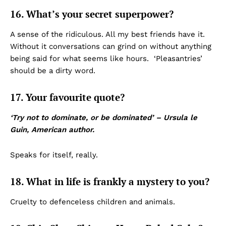
16. What’s your secret superpower?
A sense of the ridiculous. All my best friends have it.
Without it conversations can grind on without anything
being said for what seems like hours. ‘Pleasantries’
should be a dirty word.
17. Your favourite quote?
‘Try not to dominate, or be dominated’ – Ursula le
Guin, American author.
Speaks for itself, really.
18. What in life is frankly a mystery to you?
Cruelty to defenceless children and animals.