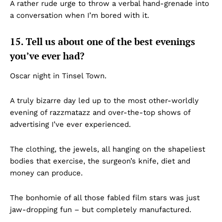
A rather rude urge to throw a verbal hand-grenade into
a conversation when I’m bored with it.
15. Tell us about one of the best evenings
you’ve ever had?
Oscar night in Tinsel Town.
A truly bizarre day led up to the most other-worldly
evening of razzmatazz and over-the-top shows of
advertising I’ve ever experienced.
The clothing, the jewels, all hanging on the shapeliest
bodies that exercise, the surgeon’s knife, diet and
money can produce.
The bonhomie of all those fabled film stars was just
jaw-dropping fun – but completely manufactured.