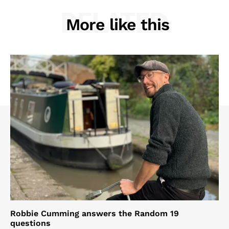
RELATED
More like this
Robbie Cumming answers the Random 19
questions