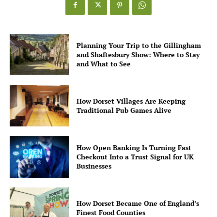
Planning Your Trip to the Gillingham
and Shaftesbury Show: Where to Stay
and What to See
How Dorset Villages Are Keeping
Traditional Pub Games Alive
How Open Banking Is Turning Fast
Checkout Into a Trust Signal for UK
Businesses
How Dorset Became One of England’s
Finest Food Counties