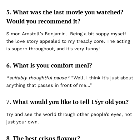
5. What was the last movie you watched?
Would you recommend it?
Simon Amstell’s Benjamin. Being a bit soppy myself
the love story appealed to my treacly core. The acting
is superb throughout, and it’s very funny!
6. What is your comfort meal?
*suitably thoughtful pause*
“Well, I think it’s just about
anything that passes in front of me…”
7. What would you like to tell 15yr old you?
Try and see the world through other people’s eyes, not
just your own.
8. The best crisps flavour?