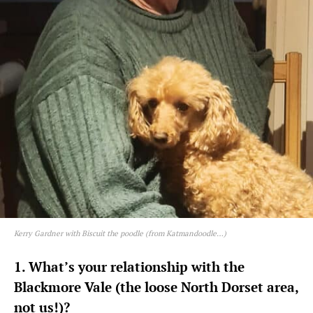
Kerry Gardner with Biscuit the poodle (from Katmandoodle…)
1. What’s your relationship with the
Blackmore Vale (the loose North Dorset area,
not us!)?