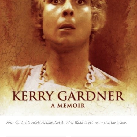
Kerry Gardner’s autobiography, Not Another Waltz, is out now – cick the image.