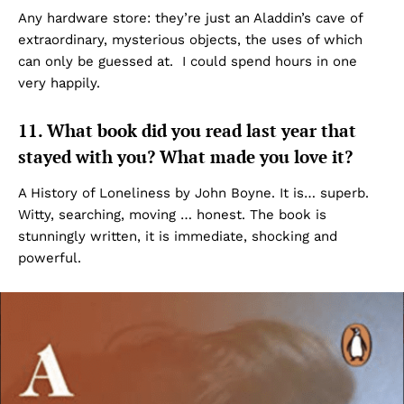
Any hardware store: they’re just an Aladdin’s cave of
extraordinary, mysterious objects, the uses of which
can only be guessed at. I could spend hours in one
very happily.
11. What book did you read last year that
stayed with you? What made you love it?
A History of Loneliness by John Boyne. It is… superb.
Witty, searching, moving … honest. The book is
stunningly written, it is immediate, shocking and
powerful.