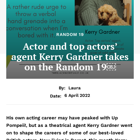
RANDOM 19
Actor and top actors’
agent Kerry Gardner takes
on the Random 19￼
By:
Laura
6 April 2022
Date:
His own acting career may have peaked with Up
Pompeii!, but as a theatrical agent Kerry Gardner went
on to shape the careers of some of our best-loved