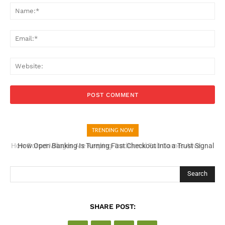
Na
Ema
Web
TRENDING NOW
How Open Banking Is Turning Fast Checkout Into a Trust Signal
for UK Businesses
Search
SHARE POST: