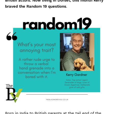
British actors. Now living in Dorset, this month Kerry
braved the Random 19 questions
.
Born in India to British parents at the tail end of the