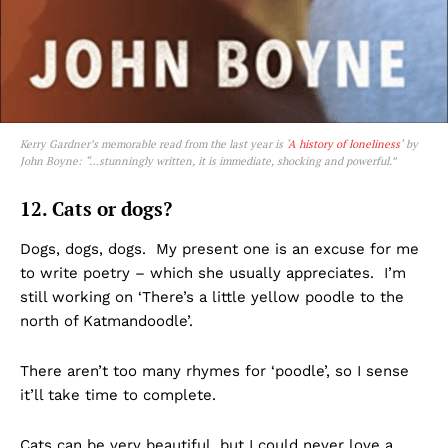
Kerry Gardner’s memorable read from the last year is ‘
A history of loneliness
‘ by
John Boyne: “…stunningly written, it is immediate, shocking and powerful.”
12. Cats or dogs?
Dogs, dogs, dogs. My present one is an excuse for me
to write poetry – which she usually appreciates. I’m
still working on ‘There’s a little yellow poodle to the
north of Katmandoodle’.
There aren’t too many rhymes for ‘poodle’, so I sense
it’ll take time to complete.
Cats can be very beautiful, but I could never love a