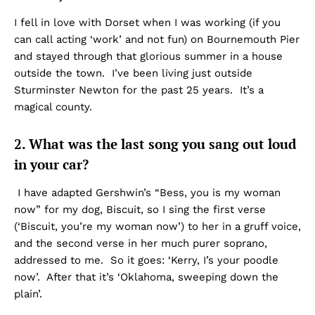
I fell in love with Dorset when I was working (if you
can call acting ‘work’ and not fun) on Bournemouth Pier
and stayed through that glorious summer in a house
outside the town. I’ve been living just outside
Sturminster Newton for the past 25 years. It’s a
magical county.
2. What was the last song you sang out loud
in your car?
I have adapted Gershwin’s “Bess, you is my woman
now” for my dog, Biscuit, so I sing the first verse
(‘Biscuit, you’re my woman now’) to her in a gruff voice,
and the second verse in her much purer soprano,
addressed to me. So it goes: ‘Kerry, I’s your poodle
now’. After that it’s ‘Oklahoma, sweeping down the
plain’.