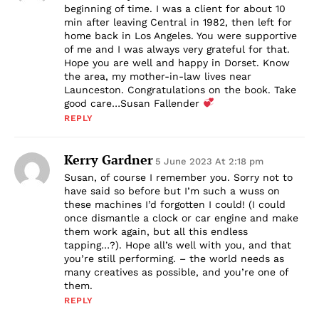
beginning of time. I was a client for about 10
min after leaving Central in 1982, then left for
home back in Los Angeles. You were supportive
of me and I was always very grateful for that.
Hope you are well and happy in Dorset. Know
the area, my mother-in-law lives near
Launceston. Congratulations on the book. Take
good care…Susan Fallender
REPLY
Kerry Gardner
5 June 2023 At 2:18 pm
Susan, of course I remember you. Sorry not to
have said so before but I’m such a wuss on
these machines I’d forgotten I could! (I could
once dismantle a clock or car engine and make
them work again, but all this endless
tapping…?). Hope all’s well with you, and that
you’re still performing. – the world needs as
many creatives as possible, and you’re one of
them.
REPLY