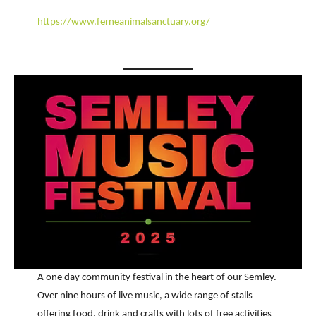
https://www.ferneanimalsanctuary.org/
A one day community festival in the heart of our Semley.
Over nine hours of live music, a wide range of stalls
offering food, drink and crafts with lots of free activities