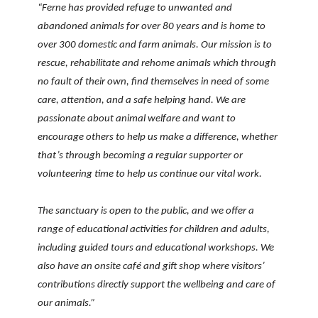
“Ferne has provided refuge to unwanted and
abandoned animals for over 80 years and is home to
over 300 domestic and farm animals. Our mission is to
rescue, rehabilitate and rehome animals which through
no fault of their own, find themselves in need of some
care, attention, and a safe helping hand. We are
passionate about animal welfare and want to
encourage others to help us make a difference, whether
that’s through becoming a regular supporter or
volunteering time to help us continue our vital work.
The sanctuary is open to the public, and we offer a
range of educational activities for children and adults,
including guided tours and educational workshops. We
also have an onsite café and gift shop where visitors’
contributions directly support the wellbeing and care of
our animals.”