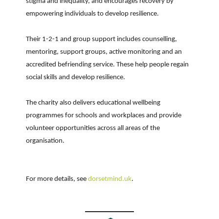
stigma and inequality, and encourages recovery by
empowering individuals to develop resilience.
Their 1-2-1 and group support includes counselling,
mentoring, support groups, active monitoring and an
accredited befriending service. These help people regain
social skills and develop resilience.
The charity also delivers educational wellbeing
programmes for schools and workplaces and provide
volunteer opportunities across all areas of the
organisation.
For more details, see
dorsetmind.uk
.