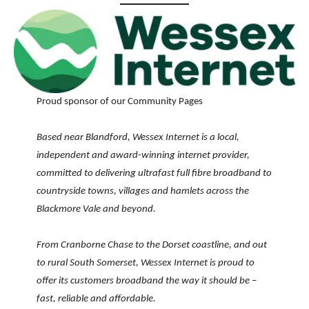
Proud sponsor of our Community Pages
Based near Blandford, Wessex Internet is a local,
independent and award-winning internet provider,
committed to delivering ultrafast full fibre broadband to
countryside towns, villages and hamlets across the
Blackmore Vale and beyond.
From Cranborne Chase to the Dorset coastline, and out
to rural South Somerset, Wessex Internet is proud to
offer its customers broadband the way it should be –
fast, reliable and affordable.