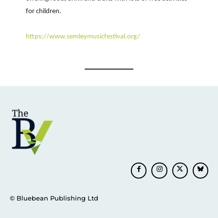
for children.
https://www.semleymusicfestival.org/
© Bluebean Publishing Ltd