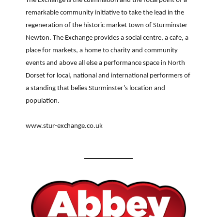
The Exchange is the culmination and the focal point of a
remarkable community initiative to take the lead in the
regeneration of the historic market town of Sturminster
Newton. The Exchange provides a social centre, a cafe, a
place for markets, a home to charity and community
events and above all else a performance space in North
Dorset for local, national and international performers of
a standing that belies Sturminster’s location and
population.
www.stur-exchange.co.uk