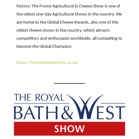
history; The Frome Agricultural & Cheese Show is one of
the oldest one-day Agricultural Shows in the country. We
are home to the Global Cheese Awards, also one of the
oldest cheese shows in the country, which attracts
competitors and enthusiasts worldwide, all competing to
become the Global Champion.
h
ttps://fromecheeseshow.co.uk/