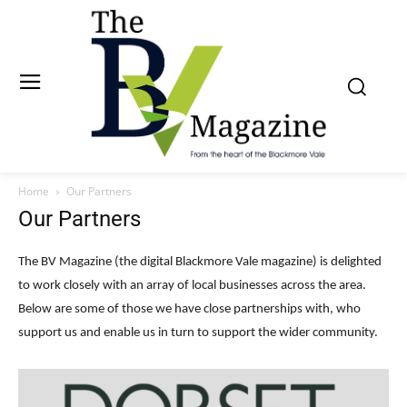
Home
Our Partners
Our Partners
The BV Magazine (the digital Blackmore Vale magazine) is delighted
to work closely with an array of local businesses across the area.
Below are some of those we have close partnerships with, who
support us and enable us in turn to support the wider community.