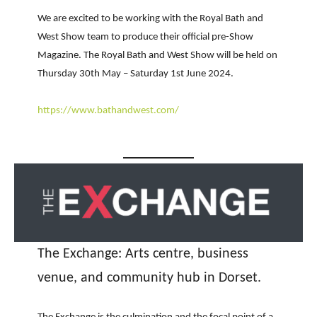
We are excited to be working with the Royal Bath and
West Show team to produce their official pre-Show
Magazine. The Royal Bath and West Show will be held on
Thursday 30th May – Saturday 1st June 2024.
https://www.bathandwest.com/
The Exchange: Arts centre, business
venue, and community hub in Dorset.