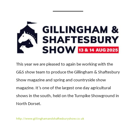
This year we are pleased to again be working with the
G&S show team to produce the Gillingham & Shaftesbury
Show magazine and spring and countryside show
magazine. It’s one of the largest one day agricultural
shows in the south, held on the Turnpike Showground in
North Dorset.
http://www.gillinghamandshaftesburyshow.co.uk