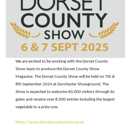
We are excited to be working with the Dorset County
Show team to produce the Dorset County Show
Magazine. The Dorset County Show will be held on 7th &
8th September 2024 at Dorchester Showground. The
Show is expected to welcome 60,000 visitors through its
gates and receive over 8,000 entries including the largest
vegetable to a prize cow.
https://www.dorsetcountyshow.co.uk