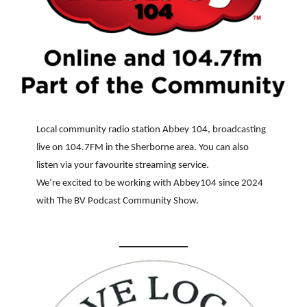
Local community radio station Abbey 104, broadcasting
live on 104.7FM in the Sherborne area. You can also
listen via your favourite streaming service.
We’re excited to be working with Abbey104 since 2024
with The BV Podcast Community Show.