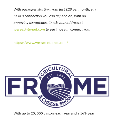
With packages starting from just £29 per month, say
hello a connection you can depend on, with no
annoying disruptions. Check your address at
wessexinternet.com
to see if we can connect you.
https://www.wessexinternet.com/
With up to 20, 000 visitors each year and a 163-year