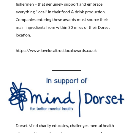
fishermen – that genuinely support and embrace
everything “local” in their food & drink production.
Companies entering these awards must source their
main ingredients from within 30 miles of their Dorset
location.
https://www.lovelocaltrustlocalawards.co.uk
Dorset Mind charity educates, challenges mental health