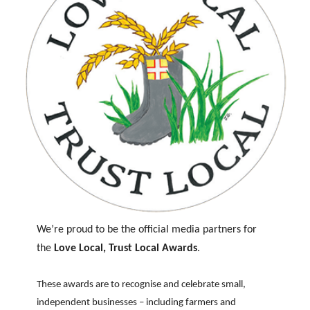
We’re proud to be the official media partners for
the
Love Local, Trust Local Awards
.
These awards are to recognise and celebrate small,
independent businesses – including farmers and