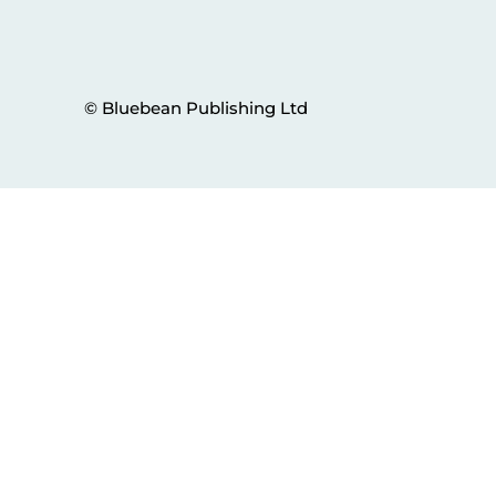
© Bluebean Publishing Ltd