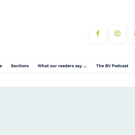
s
Sections
What our readers say …
The BV Podcast