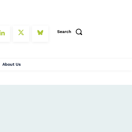
Search
About Us