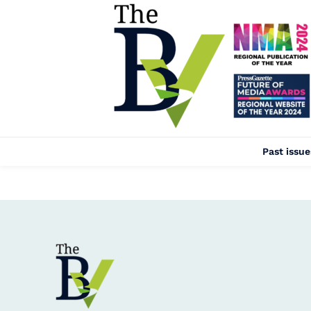
Past issue